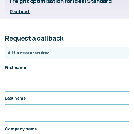
Freight optimisation for Ideal Standard
Read post
Request a call back
All fields are required.
First name
Last name
Company name