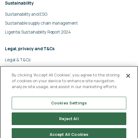
Sustainability
Sustainability and ESG
Sustainable supply chain management
Ligentia Sustainability Report 2024
Legal, privacy and T&Cs
Legal & T&Cs
Global privacy policy
By clicking “Accept All Cookies”, you agree to the storing
Cookies policy
of cookies on your device to enhance site navigation,
Modern slavery statement
analyze site usage, and assist in our marketing efforts.
© Ligentia Group 2026
Cookies Settings
Reject All
English
Polski
(
Polish
)
Accept All Cookies