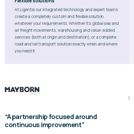
Flexible solutions
At Ligentia our integrated technology and expert teams
create a completely custom and flexible solution,
whatever your requirements. Whether it’s global sea and
air freight movements, warehousing and value-added
services (both at origin and destination), or a complete
road and rail transport solution exactly when and where
you need it.
n”
“A partnership focused around
“
continuous improvement”
Th