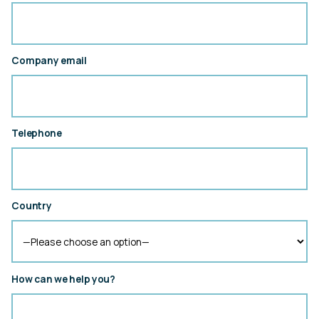
Company email
Telephone
Country
How can we help you?