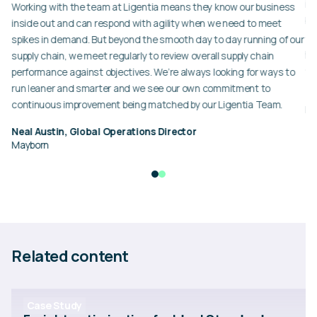
er
in
Working with the team at Ligentia means they know our business
ba
inside out and can respond with agility when we need to meet
en
spikes in demand. But beyond the smooth day to day running of our
pr
supply chain, we meet regularly to review overall supply chain
ex
performance against objectives. We’re always looking for ways to
run leaner and smarter and we see our own commitment to
Eu
continuous improvement being matched by our Ligentia Team.
Id
Neal Austin, Global Operations Director
Mayborn
Related content
Case Study