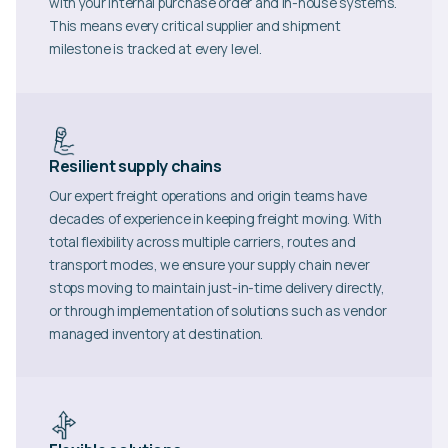
with your internal purchase order and in-house systems.
This means every critical supplier and shipment
milestone is tracked at every level.
Resilient supply chains
Our expert freight operations and origin teams have
decades of experience in keeping freight moving. With
total flexibility across multiple carriers, routes and
transport modes, we ensure your supply chain never
stops moving to maintain just-in-time delivery directly,
or through implementation of solutions such as vendor
managed inventory at destination.