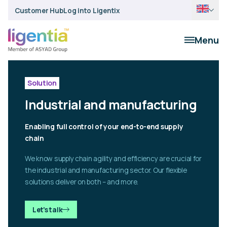
Customer Hub
Log into Ligentix
Menu
Solution
Industrial and manufacturing
Enabling full control of your end-to-end supply
chain
We know supply chain agility and efficiency are crucial for
the industrial and manufacturing sector. Our flexible
solutions deliver on both – and more.
Let's talk