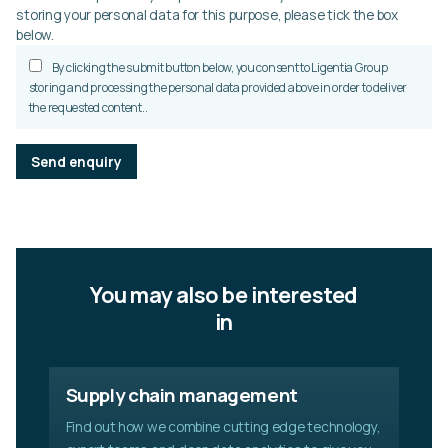
storing your personal data for this purpose, please tick the box
below.
By clicking the submit button below, you consent to Ligentia Group
storing and processing the personal data provided above in order to deliver
the requested content..
P
l
e
a
s
e
l
You may also be interested
e
a
in
v
e
t
Supply chain management
h
i
Find out how we combine cutting edge technology,
s