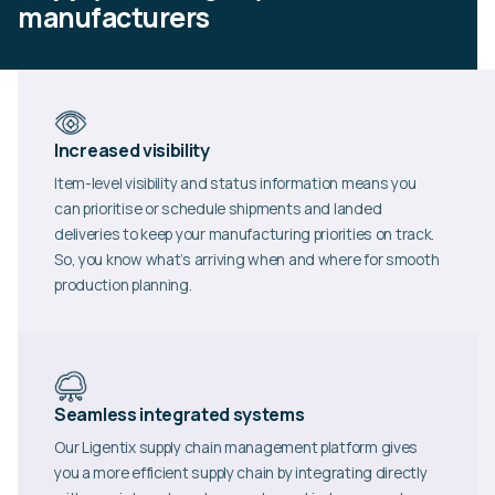
manufacturers
Increased visibility
Item-level visibility and status information means you
can prioritise or schedule shipments and landed
deliveries to keep your manufacturing priorities on track.
So, you know what’s arriving when and where for smooth
production planning.
Seamless integrated systems
Our Ligentix supply chain management platform gives
you a more efficient supply chain by integrating directly