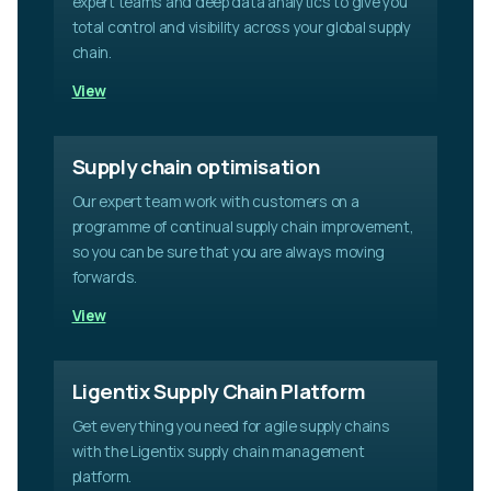
expert teams and deep data analytics to give you
f
i
total control and visibility across your global supply
e
chain.
l
View
d
e
m
p
Supply chain optimisation
t
Our expert team work with customers on a
y
.
programme of continual supply chain improvement,
so you can be sure that you are always moving
forwards.
View
Ligentix Supply Chain Platform
Get everything you need for agile supply chains
with the Ligentix supply chain management
platform.