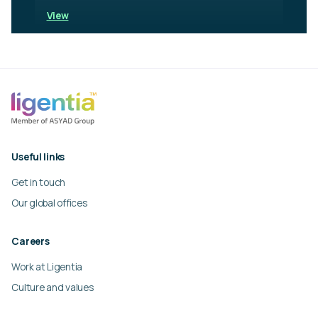
View
Useful links
Get in touch
Our global offices
Careers
Work at Ligentia
Culture and values