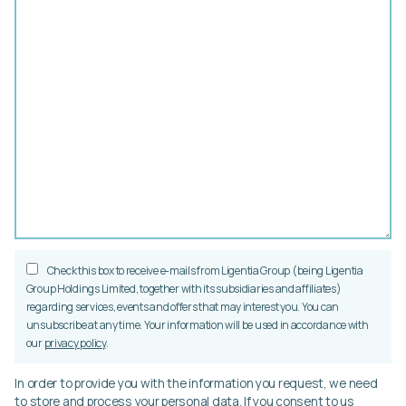
Check this box to receive e-mails from Ligentia Group (being Ligentia
Group Holdings Limited, together with its subsidiaries and affiliates)
regarding services, events and offers that may interest you. You can
unsubscribe at any time. Your information will be used in accordance with
our
privacy policy
.
In order to provide you with the information you request, we need
to store and process your personal data. If you consent to us