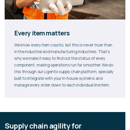
Every item matters
We know every item counts, but this is never truer than
in the industrial and manufacturing industries. That’s
why we make it easy to find out the status of every
component, making operations run far smoother. We do
this through our Ligentix supply chain platform, specially
built to integrate with your in-house systems and
manage every order down to each individual line item.
Supply chain agility for