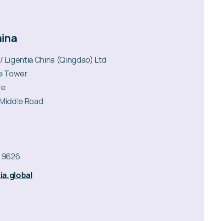
hina
 / Ligentia China (Qingdao) Ltd
ce Tower
re
 Middle Road
2 9626
ia.global