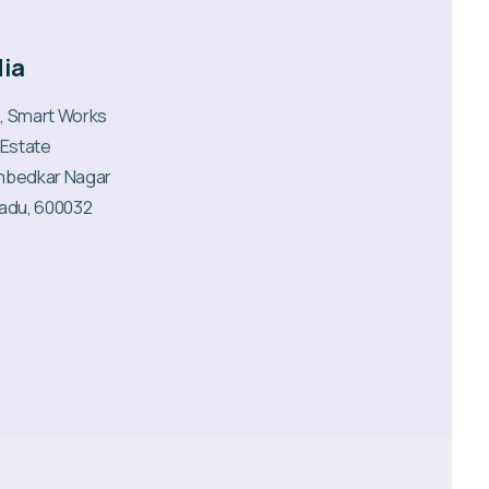
dia
6, Smart Works
 Estate
mbedkar Nagar
Nadu, 600032