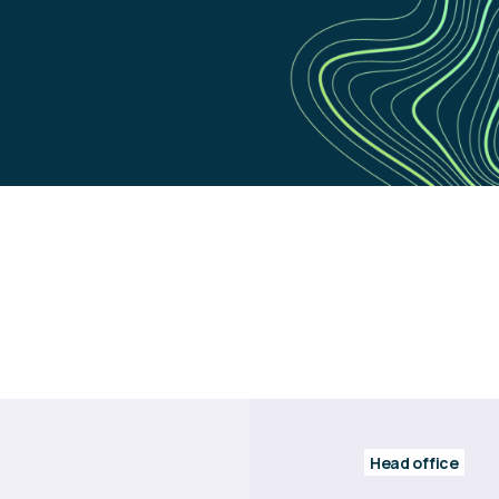
Head office