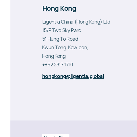
Hong Kong
Ligentia China (Hong Kong) Ltd
15/F Two Sky Parc
51 Hung To Road
Kwun Tong, Kowloon,
Hong Kong
+852 2317 1710
hongkong@ligentia.global