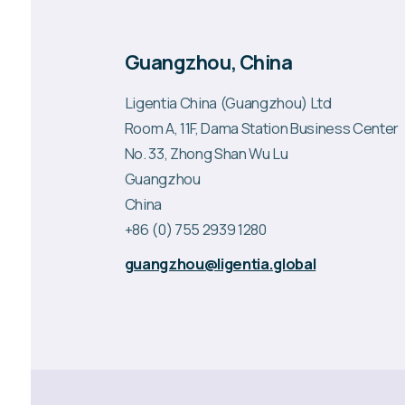
Guangzhou, China
Ligentia China (Guangzhou) Ltd
Room A, 11F, Dama Station Business Center
No. 33, Zhong Shan Wu Lu
Guangzhou
China
+86 (0) 755 2939 1280
guangzhou@ligentia.global