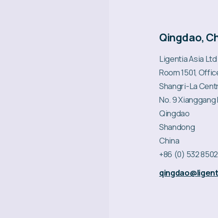
Qingdao, C
Ligentia Asia Ltd
Room 1501, Offi
Shangri-La Cent
No. 9 Xianggang
Qingdao
Shandong
China
+86 (0) 532 850
qingdao@ligent