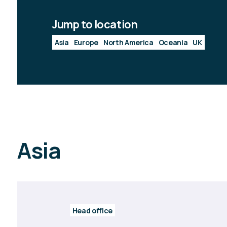
Jump to location
Asia
Europe
North America
Oceania
UK
Asia
Head office