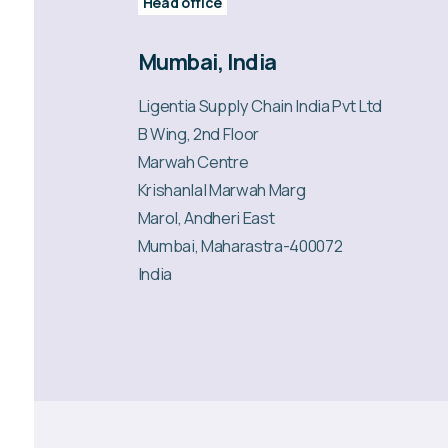
Head office
Mumbai, India
Ligentia Supply Chain India Pvt Ltd
B Wing, 2nd Floor
Marwah Centre
Krishanlal Marwah Marg
Marol, Andheri East
Mumbai, Maharastra-400072
India