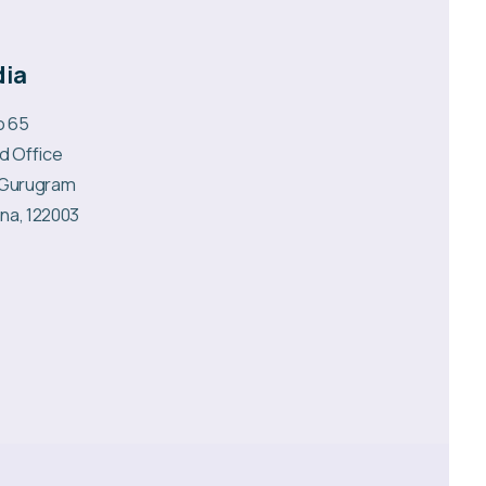
dia
No 65
d Office
 Gurugram
na, 122003