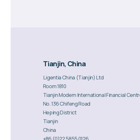
Tianjin, China
Ligentia China (Tianjin) Ltd
Room 1810
Tianjin Modern International Financial Cent
No. 136 Chifeng Road
Heping District
Tianjin
China
+86 (0)22 5855 0126