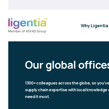
Why Ligentia
Our global office
1300+ colleagues across the globe, so you’v
supply chain expertise with local knowledg
need it most.