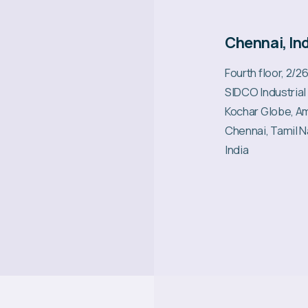
Chennai, In
Fourth floor, 2/2
SIDCO Industrial
Kochar Globe, A
Chennai, Tamil 
India