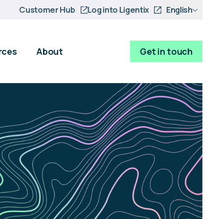
Customer Hub
Log into Ligentix
English
rces
About
Get in touch