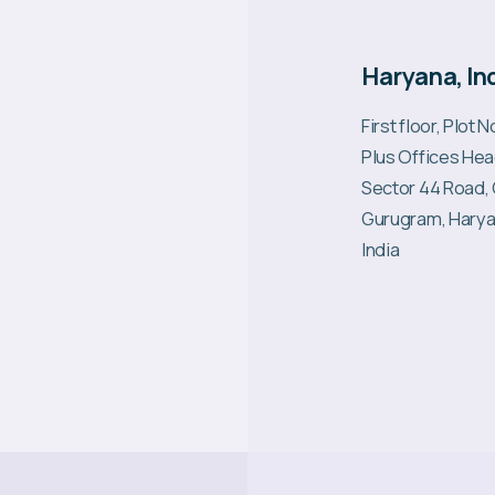
Haryana, In
First floor, Plot 
Plus Offices Hea
Sector 44 Road,
Gurugram, Harya
India