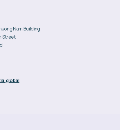
 Phuong Nam Building
n Street
rd
7
ia.global