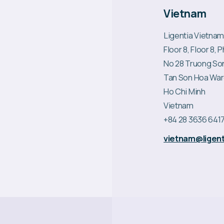
Vietnam
Ligentia Vietnam
Floor 8, Floor 8,
No 28 Truong So
Tan Son Hoa Wa
Ho Chi Minh
Vietnam
+84 28 3636 641
vietnam@ligent