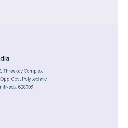
ndia
99, Threekay Complex
 Opp. Govt.Polytechnic
mil Nadu, 628003