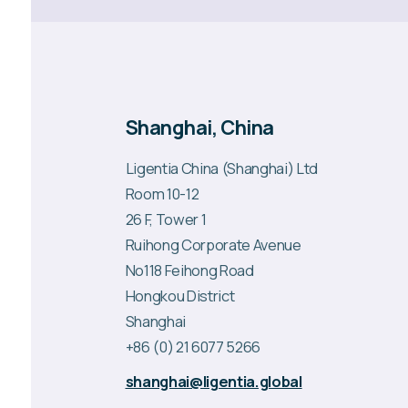
Shanghai, China
Ligentia China (Shanghai) Ltd
Room 10-12
26 F, Tower 1
Ruihong Corporate Avenue
No118 Feihong Road
Hongkou District
Shanghai
+86 (0) 21 6077 5266
shanghai@ligentia.global