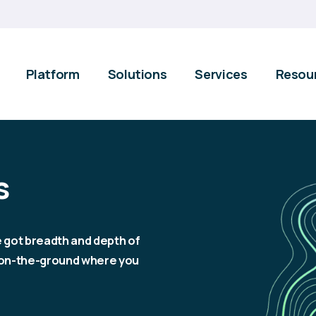
Platform
Solutions
Services
Resou
s
e got breadth and depth of
e on-the-ground where you