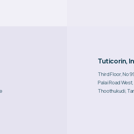
Tuticorin, I
Third Floor, No 
Palai Road West,
re
Thoothukudi, Ta