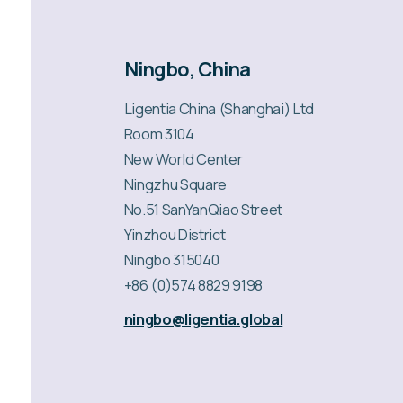
Ningbo, China
Ligentia China (Shanghai) Ltd
Room 3104
New World Center
Ningzhu Square
No.51 SanYanQiao Street
Yinzhou District
Ningbo 315040
+86 (0)574 8829 9198
ningbo@ligentia.global