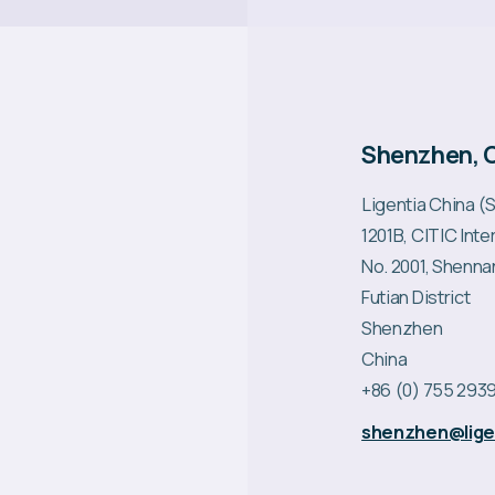
Shenzhen, 
Ligentia China 
1201B, CITIC Int
No. 2001, Shenna
Futian District
Shenzhen
China
+86 (0) 755 2939
shenzhen@ligen