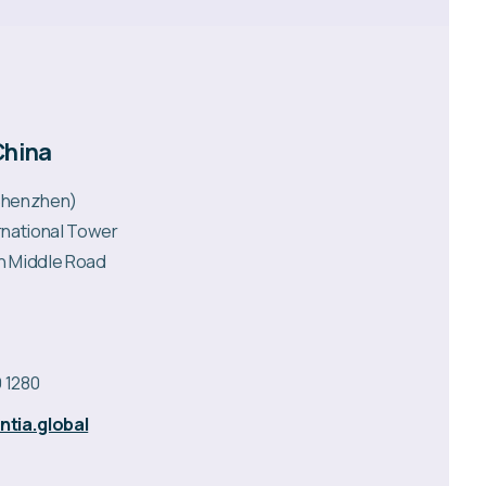
China
(Shenzhen)
ernational Tower
n Middle Road
 1280
tia.global