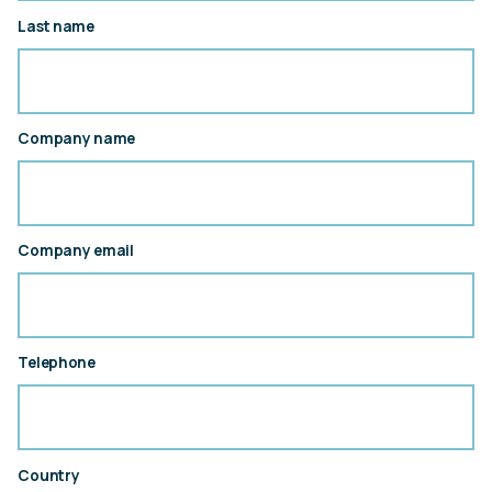
Last name
Company name
Company email
Telephone
Country