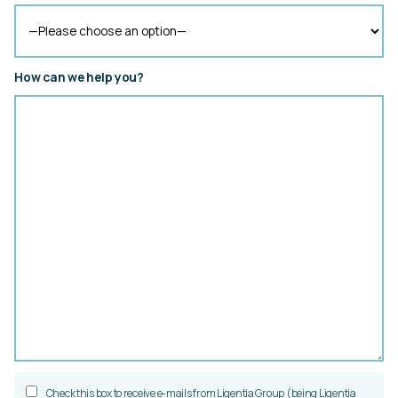
How can we help you?
Check this box to receive e-mails from Ligentia Group (being Ligentia