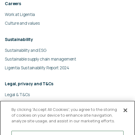
Careers
Work at Ligentia
Culture and values
Sustainability
Sustainability and ESG
Sustainable supply chain management
Ligentia Sustainability Report 2024
Legal, privacy and T&Cs
Legal & T&Cs
Global privacy policy
By clicking “Accept All Cookies”, you agree to the storing
Cookies policy
of cookies on your device to enhance site navigation,
Modern slavery statement
analyze site usage, and assist in our marketing efforts.