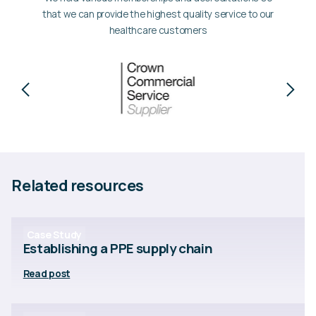
that we can provide the highest quality service to our
healthcare customers
Related resources
Case Study
Establishing a PPE supply chain
Read post