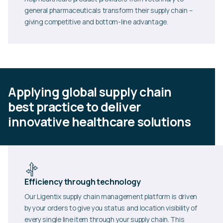
general pharmaceuticals transform their supply chain –
giving competitive and bottom-line advantage.
Applying global supply chain
best practice to deliver
innovative healthcare solutions
Efficiency through technology
Our Ligentix supply chain management platform is driven
by your orders to give you status and location visibility of
every single line item through your supply chain. This