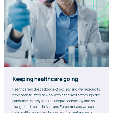
Keeping healthcare going
Healthcare is the backbone of society and we’re proud to
have been trusted to work within the sector through the
pandemic and beyond. Our unique technology and on-
the-ground teams in Asia and Europe means we can
help healthcare product providers from veterinary to