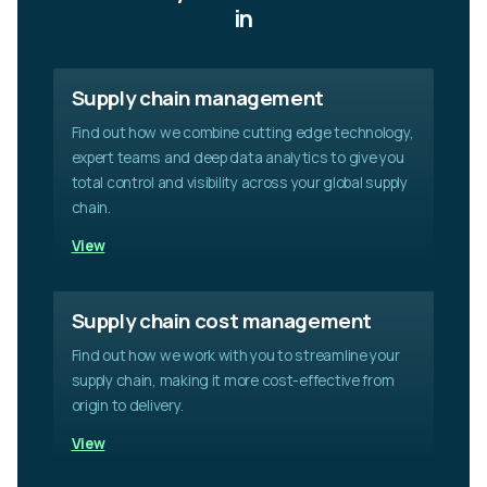
a
in
v
e
t
Supply chain management
h
i
Find out how we combine cutting edge technology,
s
expert teams and deep data analytics to give you
f
i
total control and visibility across your global supply
e
chain.
l
View
d
e
m
p
Supply chain cost management
t
Find out how we work with you to streamline your
y
.
supply chain, making it more cost-effective from
origin to delivery.
View