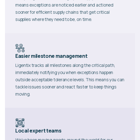
means exceptions are noticed earlier and actioned
sooner for efficient supply chains that get critical
supplies where they need to be, on time.
Easier milestone management
Ligentix tracks all milestones along the critical path,
immediately notifying you when exceptions happen
outside acceptable tolerance levels. This means you can
tackle issues sooner and react faster to keep things
moving.
Local expert teams
We’ve been moving goods around the world for our