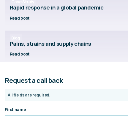
Case Study
Rapid response in a global pandemic
Read post
Blog
Pains, strains and supply chains
Read post
Request a call back
All fields are required.
First name