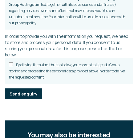
Group Holdings Limited, together with its subsidiaries and affiliates)
regarding services, events and offers that may interest you. You can
unsubscribe at any time. Your information will be used in accordance with
our
privacy policy
.
In order to provide you with the information you request, we need
to store and process your personal data. If you consent to us
storing your personal data for this purpose, please tick the box
below.
By clicking the submit button below, you consent to Ligentia Group
storing and processing the personal data provided above in order to deliver
the requested content..
P
l
e
a
s
e
l
You may also be interested
e