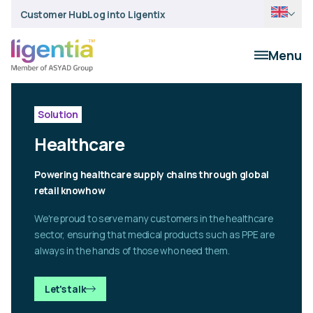
Customer Hub
Log into Ligentix
Menu
Solution
Healthcare
Powering healthcare supply chains through global
retail knowhow
We're proud to serve many customers in the healthcare
sector, ensuring that medical products such as PPE are
always in the hands of those who need them.
Let's talk