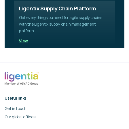
Ligentix Supply Chain Platform
Get everything you need for agile supply chains
with the Ligentix supply chain management
platform.
View
Useful links
Get in touch
Our global offices