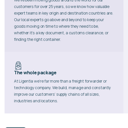
customers for over 25 years, so we know how valuable
expert teams in key origin and destination countries are.
Our local experts go above and beyond to keep your
goods moving on time to where they need to be,
whether it’s a key document, a customs clearance, or
finding the right container.
The whole package
At Ligentia we’re far more than a freight forwarder or
technology company. We build, manage and constantly
improve our customers’ supply chains of all sizes,
industries and locations.