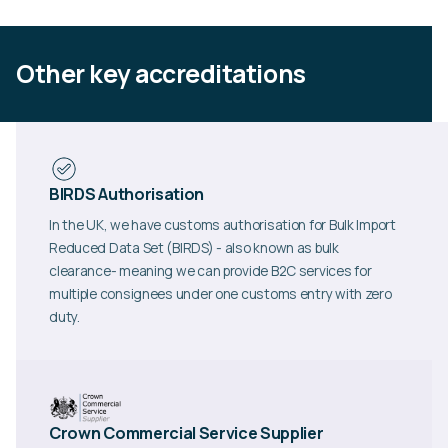
Other key accreditations
BIRDS Authorisation
In the UK, we have customs authorisation for Bulk Import
Reduced Data Set (BIRDS) - also known as bulk
clearance- meaning we can provide B2C services for
multiple consignees under one customs entry with zero
duty.
Crown Commercial Service Supplier