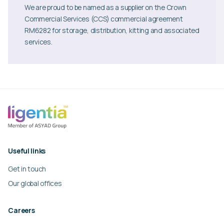
We are proud to be named as a supplier on the Crown
Commercial Services (CCS) commercial agreement
RM6282 for storage, distribution, kitting and associated
services.
Useful links
Get in touch
Our global offices
Careers