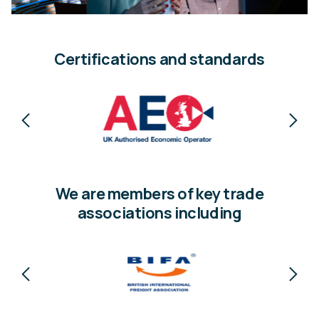
Certifications and standards
We are members of key trade
associations including