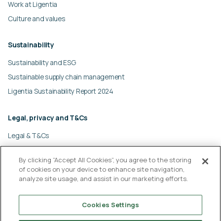
Work at Ligentia
Culture and values
Sustainability
Sustainability and ESG
Sustainable supply chain management
Ligentia Sustainability Report 2024
Legal, privacy and T&Cs
Legal & T&Cs
Global privacy policy
By clicking “Accept All Cookies”, you agree to the storing
Cookies policy
of cookies on your device to enhance site navigation,
Modern slavery statement
analyze site usage, and assist in our marketing efforts.
© Ligentia Group 2026
Cookies Settings