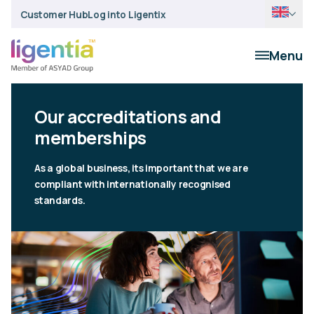
Customer Hub
Log into Ligentix
Menu
Our accreditations and
memberships
As a global business, its important that we are
compliant with internationally recognised
standards.