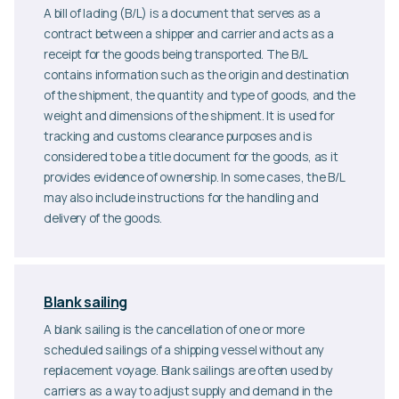
A bill of lading (B/L) is a document that serves as a
contract between a shipper and carrier and acts as a
receipt for the goods being transported. The B/L
contains information such as the origin and destination
of the shipment, the quantity and type of goods, and the
weight and dimensions of the shipment. It is used for
tracking and customs clearance purposes and is
considered to be a title document for the goods, as it
provides evidence of ownership. In some cases, the B/L
may also include instructions for the handling and
delivery of the goods.
Blank sailing
A blank sailing is the cancellation of one or more
scheduled sailings of a shipping vessel without any
replacement voyage. Blank sailings are often used by
carriers as a way to adjust supply and demand in the