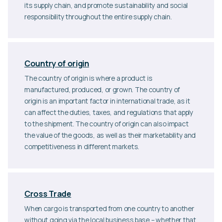
its supply chain, and promote sustainability and social
responsibility throughout the entire supply chain.
Country of origin
The country of origin is where a product is
manufactured, produced, or grown. The country of
origin is an important factor in international trade, as it
can affect the duties, taxes, and regulations that apply
to the shipment. The country of origin can also impact
the value of the goods, as well as their marketability and
competitiveness in different markets.
Cross Trade
When cargo is transported from one country to another
without going via the local business base – whether that