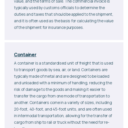
value, and the terms of sale. The commercial invoice is
typically used by customs officials to determine the
duties and taxes that should be applied to the shipment,
and it is often used as the basis for calculating the value
of the shipment for insurance purposes.
Container
A container is a standardised unit of freight that is used
to transport goods by sea, air, or land. Containers are
typically made of metal and are designed to be loaded
and unloaded with a minimum of handling, reducing the
risk of damage to the goods and making it easier to
transfer the cargo from one mode of transportation to
another. Containers come in a variety of sizes, including
20-foot, 40-foot, and 45-foot units, and are often used
in intermodal transportation, allowing for the transfer of
cargo from ship to rail or truck without the need for re-