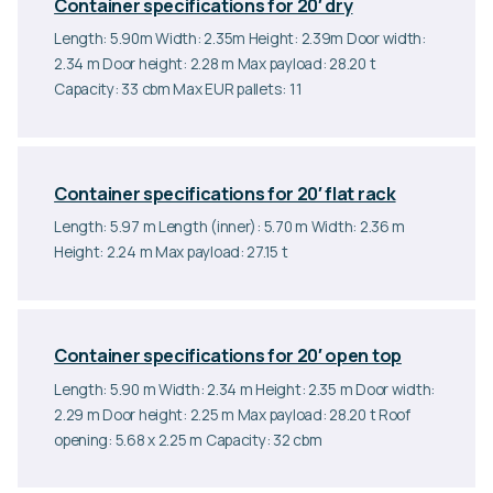
Container specifications for 20′ dry
Length: 5.90m Width: 2.35m Height: 2.39m Door width:
2.34 m Door height: 2.28 m Max payload: 28.20 t
Capacity: 33 cbm Max EUR pallets: 11
Container specifications for 20′ flat rack
Length: 5.97 m Length (inner): 5.70 m Width: 2.36 m
Height: 2.24 m Max payload: 27.15 t
Container specifications for 20′ open top
Length: 5.90 m Width: 2.34 m Height: 2.35 m Door width:
2.29 m Door height: 2.25 m Max payload: 28.20 t Roof
opening: 5.68 x 2.25 m Capacity: 32 cbm