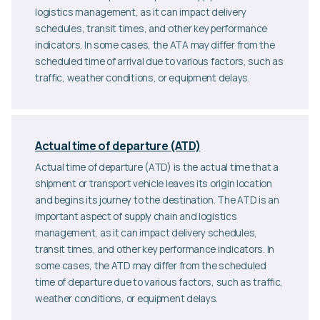
logistics management, as it can impact delivery
schedules, transit times, and other key performance
indicators. In some cases, the ATA may differ from the
scheduled time of arrival due to various factors, such as
traffic, weather conditions, or equipment delays.
Actual time of departure (ATD)
Actual time of departure (ATD) is the actual time that a
shipment or transport vehicle leaves its origin location
and begins its journey to the destination. The ATD is an
important aspect of supply chain and logistics
management, as it can impact delivery schedules,
transit times, and other key performance indicators. In
some cases, the ATD may differ from the scheduled
time of departure due to various factors, such as traffic,
weather conditions, or equipment delays.