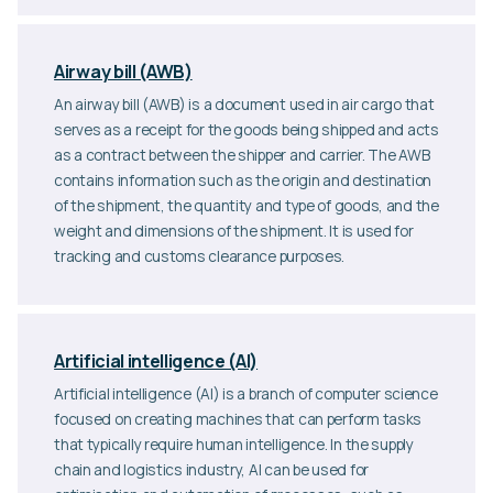
Airway bill (AWB)
An airway bill (AWB) is a document used in air cargo that
serves as a receipt for the goods being shipped and acts
as a contract between the shipper and carrier. The AWB
contains information such as the origin and destination
of the shipment, the quantity and type of goods, and the
weight and dimensions of the shipment. It is used for
tracking and customs clearance purposes.
Artificial intelligence (AI)
Artificial intelligence (AI) is a branch of computer science
focused on creating machines that can perform tasks
that typically require human intelligence. In the supply
chain and logistics industry, AI can be used for