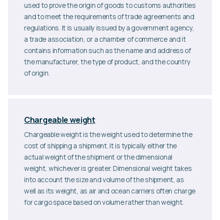
used to prove the origin of goods to customs authorities
and to meet the requirements of trade agreements and
regulations. It is usually issued by a government agency,
a trade association, or a chamber of commerce and it
contains information such as the name and address of
the manufacturer, the type of product, and the country
of origin.
Chargeable weight
Chargeable weight is the weight used to determine the
cost of shipping a shipment. It is typically either the
actual weight of the shipment or the dimensional
weight, whichever is greater. Dimensional weight takes
into account the size and volume of the shipment, as
well as its weight, as air and ocean carriers often charge
for cargo space based on volume rather than weight.