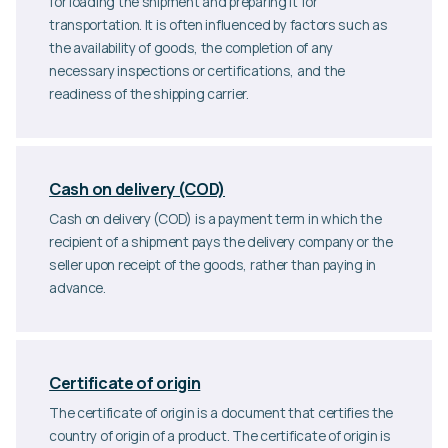
for loading the shipment and preparing it for
transportation. It is often influenced by factors such as
the availability of goods, the completion of any
necessary inspections or certifications, and the
readiness of the shipping carrier.
Cash on delivery (COD)
Cash on delivery (COD) is a payment term in which the
recipient of a shipment pays the delivery company or the
seller upon receipt of the goods, rather than paying in
advance.
Certificate of origin
The certificate of origin is a document that certifies the
country of origin of a product. The certificate of origin is