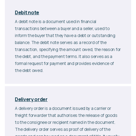
Debit note
A debit note is a document used in financial
transactions between a buyer and a seller, used to
inform the buyer that they have a debt or outstanding
balance. The debit note serves as a record of the
transaction, specifying the amount owed, the reason for
the debt, and the payment terms. It also serves as a
formal request for payment and provides evidence of
the debt owed.
Delivery order
A delivery order is a document issued by a carrier or
freight forwarder that authorises the release of goods
to the consignee or recipient named in the document.
The delivery order serves as proof of delivery of the