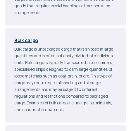
goods that require special handling or transportation
arrangements.
Bulk cargo
Bulk cargo is unpackaged cargo that is shipped in large
quantities and is often not easily divided into individual
units. Bulk cargo is typically transported in bulk carriers,
specialised ships designed to carry large quantities of
loose materials such as coal, grain, or ore. This type of
cargo may require special handling and storage
arrangements and may be subject to different
regulations and restrictions compared to packaged
cargo. Examples of bulk cargo include grains, minerals,
and construction materials.