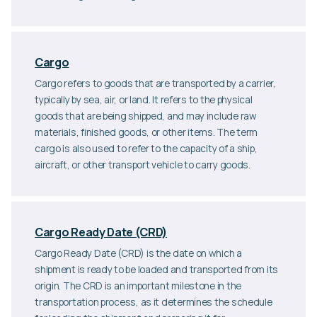
Cargo
Cargo refers to goods that are transported by a carrier,
typically by sea, air, or land. It refers to the physical
goods that are being shipped, and may include raw
materials, finished goods, or other items. The term
cargo is also used to refer to the capacity of a ship,
aircraft, or other transport vehicle to carry goods.
Cargo Ready Date (CRD)
Cargo Ready Date (CRD) is the date on which a
shipment is ready to be loaded and transported from its
origin. The CRD is an important milestone in the
transportation process, as it determines the schedule