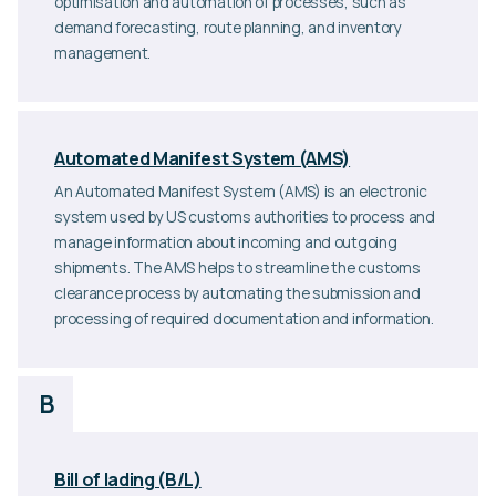
optimisation and automation of processes, such as
demand forecasting, route planning, and inventory
management.
Automated Manifest System (AMS)
An Automated Manifest System (AMS) is an electronic
system used by US customs authorities to process and
manage information about incoming and outgoing
shipments. The AMS helps to streamline the customs
clearance process by automating the submission and
processing of required documentation and information.
B
Bill of lading (B/L)