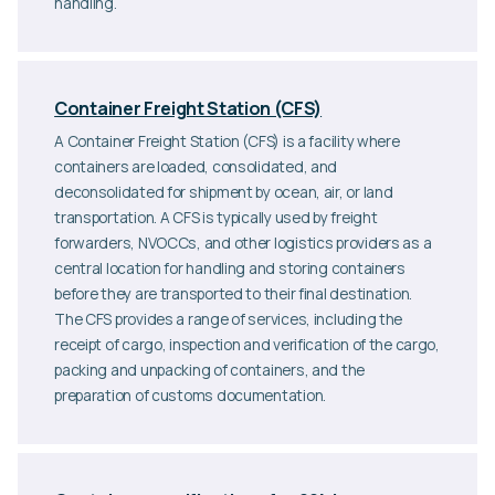
handling.
Container Freight Station (CFS)
A Container Freight Station (CFS) is a facility where
containers are loaded, consolidated, and
deconsolidated for shipment by ocean, air, or land
transportation. A CFS is typically used by freight
forwarders, NVOCCs, and other logistics providers as a
central location for handling and storing containers
before they are transported to their final destination.
The CFS provides a range of services, including the
receipt of cargo, inspection and verification of the cargo,
packing and unpacking of containers, and the
preparation of customs documentation.