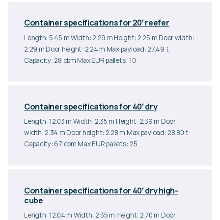
Container specifications for 20′ reefer
Length: 5.45 m Width: 2.29 m Height: 2.25 m Door width:
2.29 m Door height: 2.24 m Max payload: 27.49 t
Capacity: 28 cbm Max EUR pallets: 10
Container specifications for 40′ dry
Length: 12.03 m Width: 2.35 m Height: 2.39 m Door
width: 2.34 m Door height: 2.28 m Max payload: 28.80 t
Capacity: 67 cbm Max EUR pallets: 25
Container specifications for 40′ dry high-
cube
Length: 12.04 m Width: 2.35 m Height: 2.70 m Door