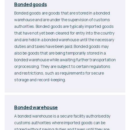
Bonded goods
Bonded goods are goods that are stored in a bonded
warehouse and are under the supervision of customs
authorities. Bonded goods are typically imported goods
that have not yet been cleared for entry into the country
and are held in a bonded warehouse until the necessary
duties and taxes have been paid. Bonded goods may
also be goods that are being temporarily stored in a
bonded warehouse while awaiting further transportation
or processing. They are subject to certain regulations
and restrictions, such as requirements for secure
storage and record-keeping.
Bonded warehouse
A bonded warehouse is a secure facility authorised by
customs authorities where imported goods can be
stored without paying duties and taxes until they are