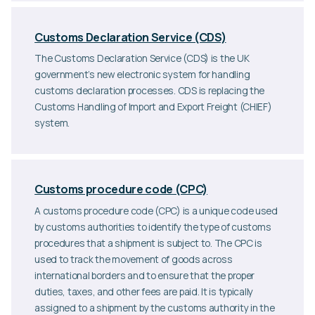
Customs Declaration Service (CDS)
The Customs Declaration Service (CDS) is the UK
government’s new electronic system for handling
customs declaration processes. CDS is replacing the
Customs Handling of Import and Export Freight (CHIEF)
system.
Customs procedure code (CPC)
A customs procedure code (CPC) is a unique code used
by customs authorities to identify the type of customs
procedures that a shipment is subject to. The CPC is
used to track the movement of goods across
international borders and to ensure that the proper
duties, taxes, and other fees are paid. It is typically
assigned to a shipment by the customs authority in the