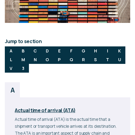
Jump to section
A
B
C
D
E
F
G
H
I
K
L
M
N
O
P
Q
R
S
T
U
V
3
A
Actual time of arrival (ATA)
Actual time of arrival (ATA) is the actual time that a
shipment or transport vehicle arrives at its destination.
The ATA is an important aspect of supply chain and