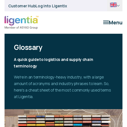
Customer Hub
Log into Ligentix
Menu
Glossary
A quick guide to logistics and supply chain
terminology
We're in an terminology-heavy industry, with a large
amount of acronyms and industry phrases to learn. So,
here's a cheat sheet of the most commonly used terms
at Ligentia.