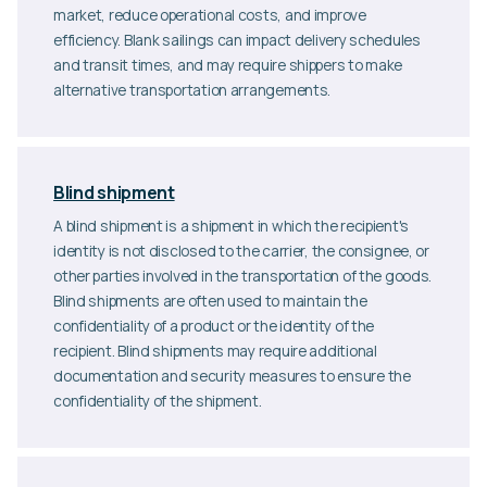
market, reduce operational costs, and improve
efficiency. Blank sailings can impact delivery schedules
and transit times, and may require shippers to make
alternative transportation arrangements.
Blind shipment
A blind shipment is a shipment in which the recipient's
identity is not disclosed to the carrier, the consignee, or
other parties involved in the transportation of the goods.
Blind shipments are often used to maintain the
confidentiality of a product or the identity of the
recipient. Blind shipments may require additional
documentation and security measures to ensure the
confidentiality of the shipment.