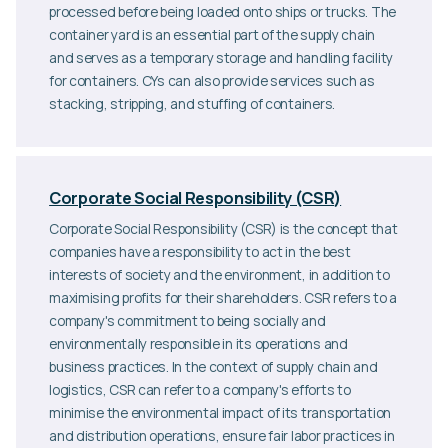
processed before being loaded onto ships or trucks. The
container yard is an essential part of the supply chain
and serves as a temporary storage and handling facility
for containers. CYs can also provide services such as
stacking, stripping, and stuffing of containers.
Corporate Social Responsibility (CSR)
Corporate Social Responsibility (CSR) is the concept that
companies have a responsibility to act in the best
interests of society and the environment, in addition to
maximising profits for their shareholders. CSR refers to a
company's commitment to being socially and
environmentally responsible in its operations and
business practices. In the context of supply chain and
logistics, CSR can refer to a company's efforts to
minimise the environmental impact of its transportation
and distribution operations, ensure fair labor practices in