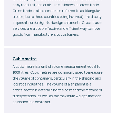
be by road, rail, sea or air – this is known as cross trade.
Cross trade is also sometimes referred to as triangular
trade (due to three countries being involved), third party
shipments or foreign-to-foreign shipments. Cross trade
services are a cost-effective and efficient way to move
goods from manufacturers to customers.
Cubic metre
A cubic metre is a unit of volume measurement equal to
1000 litres. Cubic metres are commonly used to measure
the volume of containers, particularly in the shipping and
logistics industries. The volume of a shipment is a
critical factor in determining the cost and the method of
transportation, as well as the maximum weight that can
be loaded in a container.