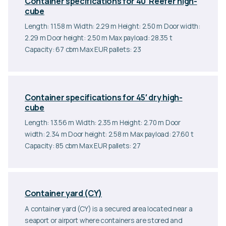
Container specifications for 40′ Reefer high-
cube
Length: 11.58 m Width: 2.29 m Height: 2.50 m Door width:
2.29 m Door height: 2.50 m Max payload: 28.35 t
Capacity: 67 cbm Max EUR pallets: 23
Container specifications for 45′ dry high-
cube
Length: 13.56 m Width: 2.35 m Height: 2.70 m Door
width: 2.34 m Door height: 2.58 m Max payload: 27.60 t
Capacity: 85 cbm Max EUR pallets: 27
Container yard (CY)
A container yard (CY) is a secured area located near a
seaport or airport where containers are stored and