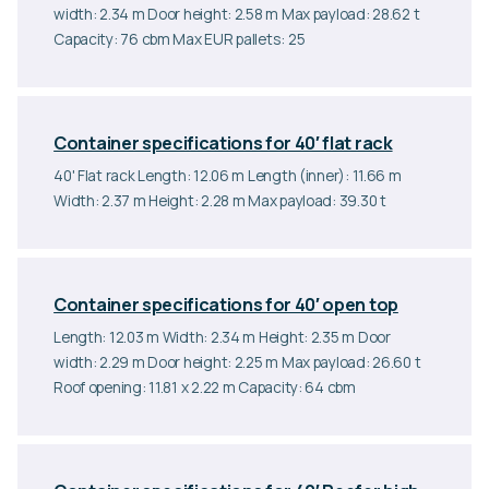
width: 2.34 m Door height: 2.58 m Max payload: 28.62 t
Capacity: 76 cbm Max EUR pallets: 25
Container specifications for 40′ flat rack
40' Flat rack Length: 12.06 m Length (inner): 11.66 m
Width: 2.37 m Height: 2.28 m Max payload: 39.30 t
Container specifications for 40′ open top
Length: 12.03 m Width: 2.34 m Height: 2.35 m Door
width: 2.29 m Door height: 2.25 m Max payload: 26.60 t
Roof opening: 11.81 x 2.22 m Capacity: 64 cbm