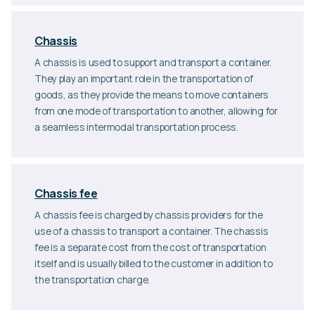
Chassis
A chassis is used to support and transport a container.
They play an important role in the transportation of
goods, as they provide the means to move containers
from one mode of transportation to another, allowing for
a seamless intermodal transportation process.
Chassis fee
A chassis fee is charged by chassis providers for the
use of a chassis to transport a container. The chassis
fee is a separate cost from the cost of transportation
itself and is usually billed to the customer in addition to
the transportation charge.