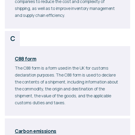
companies to reduce the cost and complexity of
shipping, as well as to improve inventory management
and supply chain efficiency.
C
C88 form
The C88 form is a form used in the UK for customs
declaration purposes. The C88 form is used to declare
the contents of a shipment, including information about
the commodity, the origin and destination of the
shipment, the value of the goods, and the applicable
customs duties and taxes.
Carbon emissions