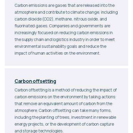
Carbon emissions are gases that are released into the
atmosphere and contribute to climate change, including
carbon dioxide (CO2), methane, nitrous oxide, and
fluorinated gases. Companies and governments are
increasingly focused on reducing carbon emissions in
the supply chain and logistics industry in order to meet
environmental sustainability goals and reduce the
impact of human activities on the environment.
Carbon offsetting
Carbon offsetting is a method of reducing the impact of
carbon emissions on the environment by taking actions
that remove an equivalent amount of carbon from the
atmosphere. Carbon offsetting can take many forms,
including the planting of trees, investment in renewable
energy projects, or the development of carbon capture
and storage technologies.