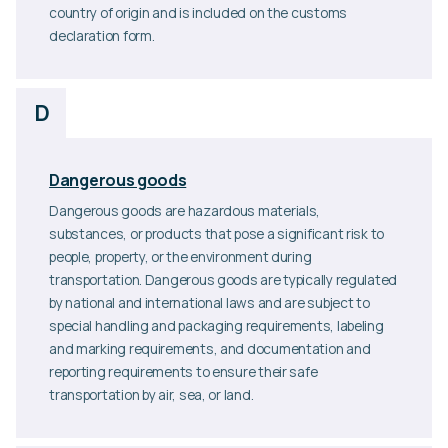
country of origin and is included on the customs
declaration form.
D
Dangerous goods
Dangerous goods are hazardous materials,
substances, or products that pose a significant risk to
people, property, or the environment during
transportation. Dangerous goods are typically regulated
by national and international laws and are subject to
special handling and packaging requirements, labeling
and marking requirements, and documentation and
reporting requirements to ensure their safe
transportation by air, sea, or land.