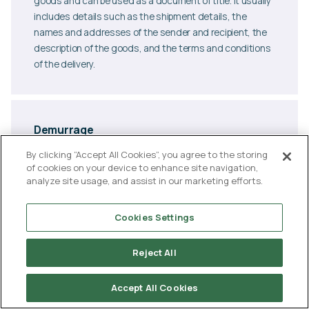
goods and can be used as a document of title. It usually
includes details such as the shipment details, the
names and addresses of the sender and recipient, the
description of the goods, and the terms and conditions
of the delivery.
Demurrage
Demurrage is a fee charged to a shipper or consignee for
By clicking “Accept All Cookies”, you agree to the storing
exceeding the time limit allowed for loading or unloading
of cookies on your device to enhance site navigation,
analyze site usage, and assist in our marketing efforts.
cargo at a terminal or port. Demurrage fees are typically
imposed when a shipment has been kept at a terminal or
port beyond the agreed-upon time limit for loading or
Cookies Settings
unloading, and is designed to incentivise shippers and
consignees to move their cargo in a timely manner. The
Reject All
fee is typically calculated per day, and is usually
specified in the shipping contract or bill of lading.
Accept All Cookies