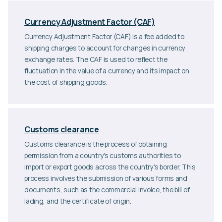
Currency Adjustment Factor (CAF)
Currency Adjustment Factor (CAF) is a fee added to
shipping charges to account for changes in currency
exchange rates. The CAF is used to reflect the
fluctuation in the value of a currency and its impact on
the cost of shipping goods.
Customs clearance
Customs clearance is the process of obtaining
permission from a country's customs authorities to
import or export goods across the country's border. This
process involves the submission of various forms and
documents, such as the commercial invoice, the bill of
lading, and the certificate of origin.