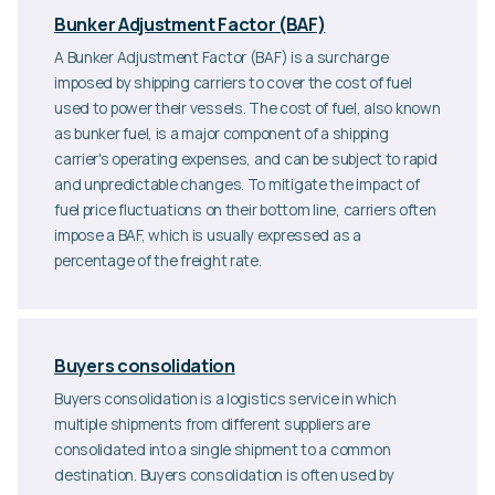
Bunker Adjustment Factor (BAF)
A Bunker Adjustment Factor (BAF) is a surcharge
imposed by shipping carriers to cover the cost of fuel
used to power their vessels. The cost of fuel, also known
as bunker fuel, is a major component of a shipping
carrier's operating expenses, and can be subject to rapid
and unpredictable changes. To mitigate the impact of
fuel price fluctuations on their bottom line, carriers often
impose a BAF, which is usually expressed as a
percentage of the freight rate.
Buyers consolidation
Buyers consolidation is a logistics service in which
multiple shipments from different suppliers are
consolidated into a single shipment to a common
destination. Buyers consolidation is often used by