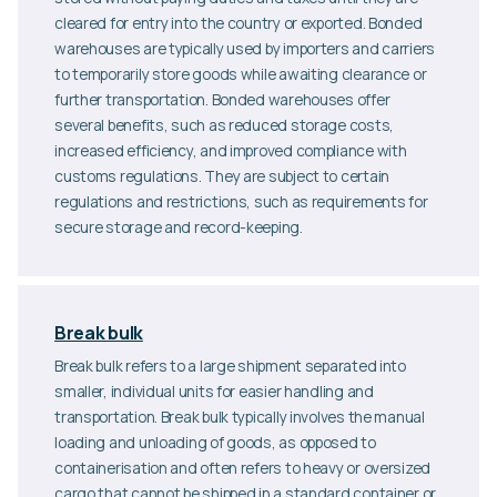
cleared for entry into the country or exported. Bonded
warehouses are typically used by importers and carriers
to temporarily store goods while awaiting clearance or
further transportation. Bonded warehouses offer
several benefits, such as reduced storage costs,
increased efficiency, and improved compliance with
customs regulations. They are subject to certain
regulations and restrictions, such as requirements for
secure storage and record-keeping.
Break bulk
Break bulk refers to a large shipment separated into
smaller, individual units for easier handling and
transportation. Break bulk typically involves the manual
loading and unloading of goods, as opposed to
containerisation and often refers to heavy or oversized
cargo that cannot be shipped in a standard container or