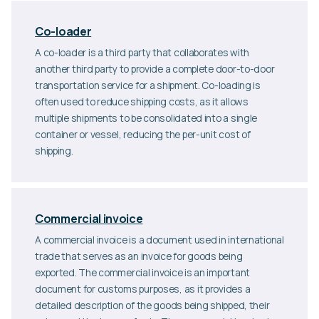
Co-loader
A co-loader is a third party that collaborates with
another third party to provide a complete door-to-door
transportation service for a shipment. Co-loading is
often used to reduce shipping costs, as it allows
multiple shipments to be consolidated into a single
container or vessel, reducing the per-unit cost of
shipping.
Commercial invoice
A commercial invoice is a document used in international
trade that serves as an invoice for goods being
exported. The commercial invoice is an important
document for customs purposes, as it provides a
detailed description of the goods being shipped, their