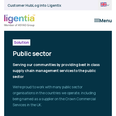
Customer Hub
Log into Ligentix
Menu
Solution
Public sector
Serving our communities by providing best in class
supply chain management services to the public
sector
We're proud to work with many public sector
organisations in the countries we operate, including
being named as a supplier on the Crown Commercial
Services in the UK.