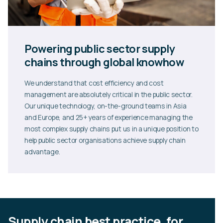
Powering public sector supply
chains through global knowhow
We understand that cost efficiency and cost
management are absolutely critical in the public sector.
Our unique technology, on-the-ground teams in Asia
and Europe, and 25+ years of experience managing the
most complex supply chains put us in a unique position to
help public sector organisations achieve supply chain
advantage.
Supply chain best practice, for