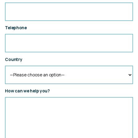
Telephone
Country
How can we help you?