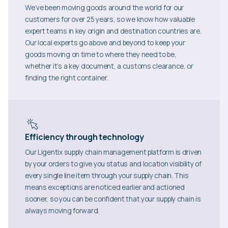
We’ve been moving goods around the world for our
customers for over 25 years, so we know how valuable
expert teams in key origin and destination countries are.
Our local experts go above and beyond to keep your
goods moving on time to where they need to be,
whether it’s a key document, a customs clearance, or
finding the right container.
Efficiency through technology
Our Ligentix supply chain management platform is driven
by your orders to give you status and location visibility of
every single line item through your supply chain. This
means exceptions are noticed earlier and actioned
sooner, so you can be confident that your supply chain is
always moving forward.