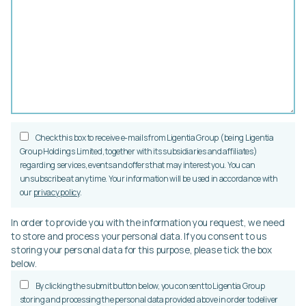
Check this box to receive e-mails from Ligentia Group (being Ligentia
Group Holdings Limited, together with its subsidiaries and affiliates)
regarding services, events and offers that may interest you. You can
unsubscribe at any time. Your information will be used in accordance with
our
privacy policy
.
In order to provide you with the information you request, we need
to store and process your personal data. If you consent to us
storing your personal data for this purpose, please tick the box
below.
By clicking the submit button below, you consent to Ligentia Group
storing and processing the personal data provided above in order to deliver