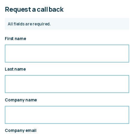
Request a call back
All fields are required.
First name
Last name
Company name
Company email