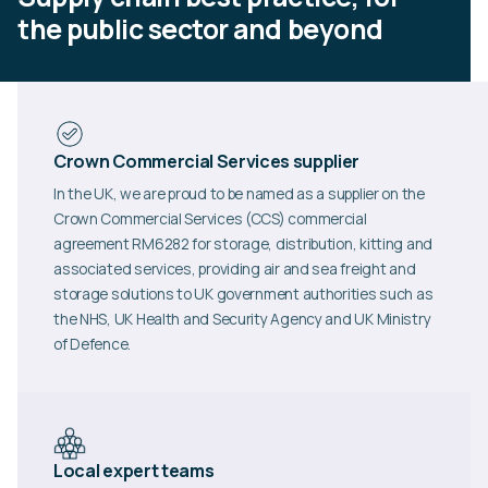
the public sector and beyond
Crown Commercial Services supplier
In the UK, we are proud to be named as a supplier on the
Crown Commercial Services (CCS) commercial
agreement RM6282 for storage, distribution, kitting and
associated services, providing air and sea freight and
storage solutions to UK government authorities such as
the NHS, UK Health and Security Agency and UK Ministry
of Defence.
Local expert teams