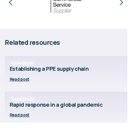
Related resources
Case Study
Establishing a PPE supply chain
Read post
Case Study
Rapid response in a global pandemic
Read post