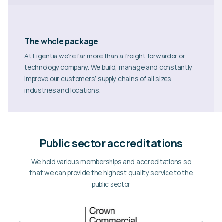
The whole package
At Ligentia we’re far more than a freight forwarder or
technology company. We build, manage and constantly
improve our customers’ supply chains of all sizes,
industries and locations.
Public sector accreditations
We hold various memberships and accreditations so
that we can provide the highest quality service to the
public sector