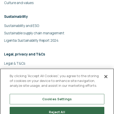
e
Culture and values
m
p
Sustainability
t
y
Sustainability and ESG
.
Sustainable supply chain management
Ligentia Sustainability Report 2024
Legal, privacy and T&Cs
Legal & T&Cs
Global privacy policy
By clicking “Accept All Cookies”, you agree to the storing
Cookies policy
of cookies on your device to enhance site navigation,
Modern slavery statement
analyze site usage, and assist in our marketing efforts.
© Ligentia Group 2026
Cookies Settings
Reject All