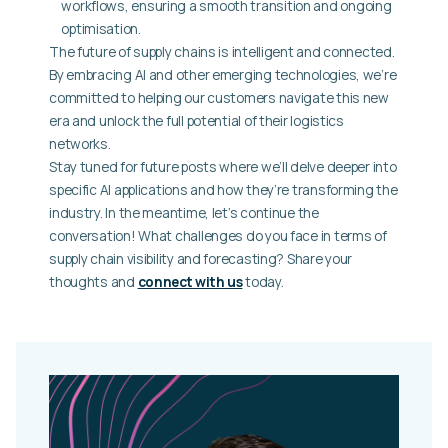
workflows, ensuring a smooth transition and ongoing
optimisation.
The future of supply chains is intelligent and connected.
By embracing AI and other emerging technologies, we’re
committed to helping our customers navigate this new
era and unlock the full potential of their logistics
networks.
Stay tuned for future posts where we’ll delve deeper into
specific AI applications and how they’re transforming the
industry. In the meantime, let’s continue the
conversation! What challenges do you face in terms of
supply chain visibility and forecasting? Share your
thoughts and
connect with us
today.