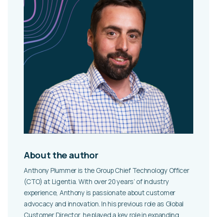
About the author
Anthony Plummer is the Group Chief Technology Officer
(CTO) at Ligentia. With over 20 years’ of industry
experience, Anthony is passionate about customer
advocacy and innovation. In his previous role as Global
Customer Director, he played a key role in expanding