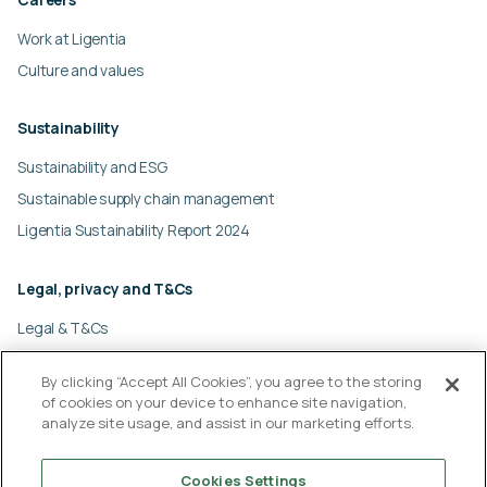
Work at Ligentia
Culture and values
Sustainability
Sustainability and ESG
Sustainable supply chain management
Ligentia Sustainability Report 2024
Legal, privacy and T&Cs
Legal & T&Cs
Global privacy policy
By clicking “Accept All Cookies”, you agree to the storing
Cookies policy
of cookies on your device to enhance site navigation,
Modern slavery statement
analyze site usage, and assist in our marketing efforts.
© Ligentia Group 2026
Cookies Settings