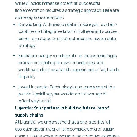
While AI holds immense potential, successful
implementation requires a strategic approach. Here are
some key considerations:
Data is king: AI thrives on data. Ensure your systems
capture and integrate data from all relevant sources,
either structured or un-structured and have a data
strategy.
Embrace change: A culture of continuous learning is
crucial for adapting to new technologies and
workflows, don’t be afraid to experiment or fail, but do
it quickly.
Invest in people: Technology is just one piece of the
puzzle. Upskilling your workforce to leverage AI
effectively is vital.
Ligentia: Your partner in building future-proof
supply chains
At Ligentia, we understand that a one-size-fits-all
approach doesn’t work in the complex world of supply
chains. That’s why we leverage the collective expertise