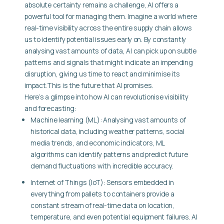
absolute certainty remains a challenge, AI offers a
powerful tool for managing them. Imagine a world where
real-time visibility across the entire supply chain allows
us to identify potential issues early on. By constantly
analysing vast amounts of data, AI can pick up on subtle
patterns and signals that might indicate an impending
disruption, giving us time to react and minimise its
impact.This is the future that AI promises.
Here’s a glimpse into how AI can revolutionise visibility
and forecasting:
Machine learning (ML): Analysing vast amounts of
historical data, including weather patterns, social
media trends, and economic indicators, ML
algorithms can identify patterns and predict future
demand fluctuations with incredible accuracy.
Internet of Things (IoT): Sensors embedded in
everything from pallets to containers provide a
constant stream of real-time data on location,
temperature, and even potential equipment failures. AI