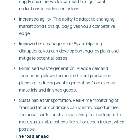
supply chain networks can lead to significant
reductions in carbon emissions.
Increased agility: The ability to adapt to changing
market conditions quickly gives you a competitive
edge.
Improved risk management: By anticipating
disruptions, you can develop contingency plans and
mitigate potential losses.
Minimised waste generation: Precise demand
forecasting allows for more efficient production
planning, reducing waste generation from excess
materials and finished goods.
Sustainable transportation: Real-time monitoring of
transportation conditions can identify opportunities
for modal shifts, such as switching from airfreight to
more sustainable options like rail or ocean freight when
possible.
The road ahead