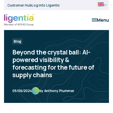
Customer Hub
Log into Ligentix
Menu
Blog
Beyond the crystal ball: AI-
powered visibility &
forecasting for the future of
supply chains
05/06/2024
by Anthony Plummer