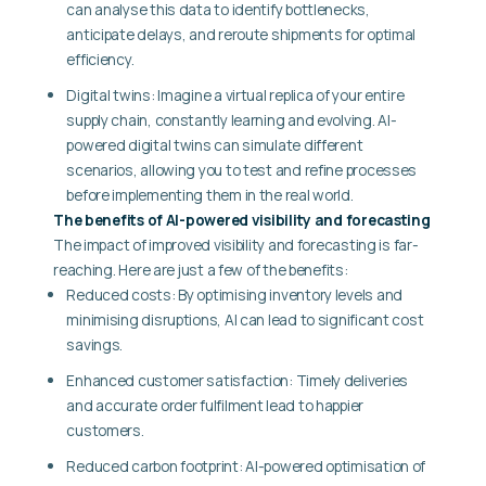
can analyse this data to identify bottlenecks,
anticipate delays, and reroute shipments for optimal
efficiency.
Digital twins: Imagine a virtual replica of your entire
supply chain, constantly learning and evolving. AI-
powered digital twins can simulate different
scenarios, allowing you to test and refine processes
before implementing them in the real world.
The benefits of AI-powered visibility and forecasting
The impact of improved visibility and forecasting is far-
reaching. Here are just a few of the benefits:
Reduced costs: By optimising inventory levels and
minimising disruptions, AI can lead to significant cost
savings.
Enhanced customer satisfaction: Timely deliveries
and accurate order fulfilment lead to happier
customers.
Reduced carbon footprint: AI-powered optimisation of