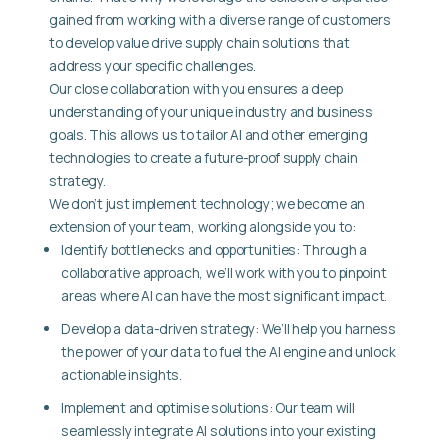
gained from working with a diverse range of customers
to develop value drive supply chain solutions that
address your specific challenges.
Our close collaboration with you ensures a deep
understanding of your unique industry and business
goals. This allows us to tailor AI and other emerging
technologies to create a future-proof supply chain
strategy.
We don’t just implement technology; we become an
extension of your team, working alongside you to:
Identify bottlenecks and opportunities: Through a
collaborative approach, we’ll work with you to pinpoint
areas where AI can have the most significant impact.
Develop a data-driven strategy: We’ll help you harness
the power of your data to fuel the AI engine and unlock
actionable insights.
Implement and optimise solutions: Our team will
seamlessly integrate AI solutions into your existing