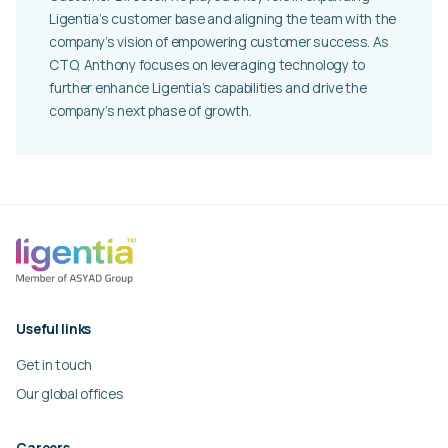
Ligentia’s customer base and aligning the team with the
company’s vision of empowering customer success. As
CTO, Anthony focuses on leveraging technology to
further enhance Ligentia’s capabilities and drive the
company’s next phase of growth.
Useful links
Get in touch
Our global offices
Careers