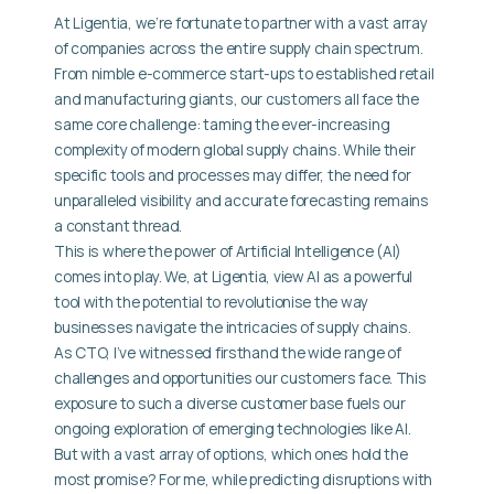
At Ligentia, we’re fortunate to partner with a vast array
of companies across the entire supply chain spectrum.
From nimble e-commerce start-ups to established retail
and manufacturing giants, our customers all face the
same core challenge: taming the ever-increasing
complexity of modern global supply chains. While their
specific tools and processes may differ, the need for
unparalleled visibility and accurate forecasting remains
a constant thread.
This is where the power of Artificial Intelligence (AI)
comes into play. We, at Ligentia, view AI as a powerful
tool with the potential to revolutionise the way
businesses navigate the intricacies of supply chains.
As CTO, I’ve witnessed firsthand the wide range of
challenges and opportunities our customers face. This
exposure to such a diverse customer base fuels our
ongoing exploration of emerging technologies like AI.
But with a vast array of options, which ones hold the
most promise? For me, while predicting disruptions with