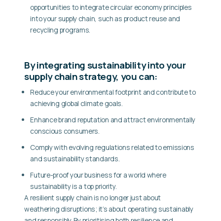
opportunities to integrate circular economy principles
into your supply chain, such as product reuse and
recycling programs.
By integrating sustainability into your
supply chain strategy, you can:
Reduce your environmental footprint
and contribute to
achieving global climate goals.
Enhance brand reputation
and attract environmentally
conscious consumers.
Comply with evolving regulations
related to emissions
and sustainability standards.
Future-proof your business
for a world where
sustainability is a top priority.
A resilient supply chain is no longer just about
weathering disruptions; it’s about operating sustainably
and responsibly. By prioritising both resilience and