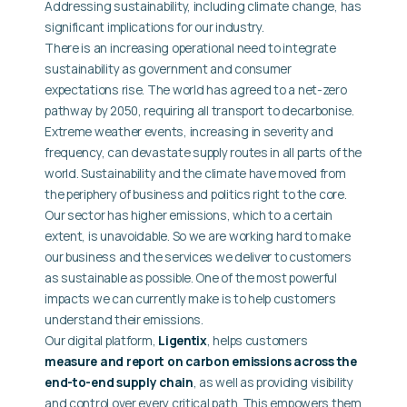
Addressing sustainability, including climate change, has
significant implications for our industry.
There is an increasing operational need to integrate
sustainability as government and consumer
expectations rise. The world has agreed to a net-zero
pathway by 2050, requiring all transport to decarbonise.
Extreme weather events, increasing in severity and
frequency, can devastate supply routes in all parts of the
world. Sustainability and the climate have moved from
the periphery of business and politics right to the core.
Our sector has higher emissions, which to a certain
extent, is unavoidable. So we are working hard to make
our business and the services we deliver to customers
as sustainable as possible. One of the most powerful
impacts we can currently make is to help customers
understand their emissions.
Our digital platform,
Ligentix
, helps customers
measure and report on carbon emissions across the
end-to-end supply chain
, as well as providing visibility
and control over every critical path. This empowers them