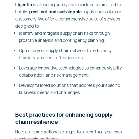
Ligentia
is a leading supply chain partner committed to
building
resilient and sustainable
supply chains for our
customers. We offer a comprehensive suite of services
designed to:
Identify and mitigate supply chain risks
through
proactive analysis and contingency planning.
Optimise your supply chain network
for efficiency,
flexibility, and cost-effectiveness.
Leverage innovative technologies
to enhance visibility,
collaboration, and risk management.
Develop tailored solutions
that address your specific
business needs and challenges.
Best practices for enhancing supply
chain resilience
Here are some actionable steps to strengthen your own
supply chain resilience: