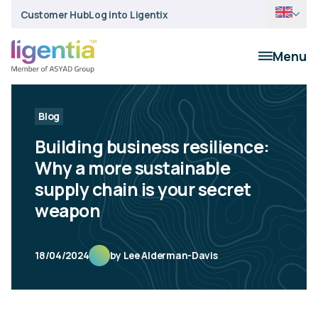
Customer Hub
Log into Ligentix
Menu
Blog
Building business resilience:
Why a more sustainable
supply chain is your secret
weapon
18/04/2024
by Lee Alderman-Davis