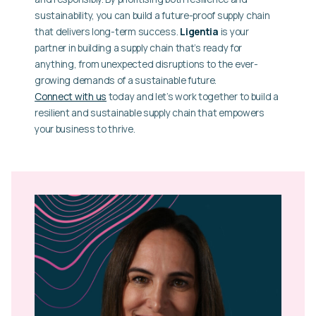
sustainability, you can build a future-proof supply chain
that delivers long-term success.
Ligentia
is your
partner in building a supply chain that’s ready for
anything, from unexpected disruptions to the ever-
growing demands of a sustainable future.
Connect with us
today and let’s work together to build a
resilient and sustainable supply chain that empowers
your business to thrive.