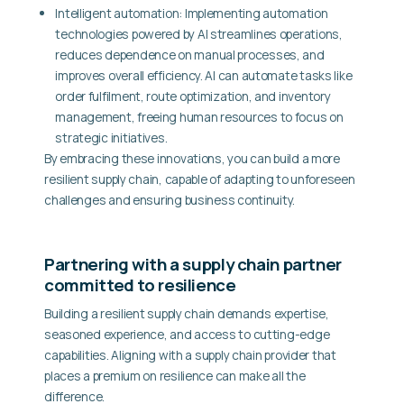
Intelligent automation:
Implementing automation
technologies powered by AI streamlines operations,
reduces dependence on manual processes, and
improves overall efficiency. AI can automate tasks like
order fulfilment, route optimization, and inventory
management, freeing human resources to focus on
strategic initiatives.
By embracing these innovations, you can build a more
resilient supply chain, capable of adapting to unforeseen
challenges and ensuring business continuity.
Partnering with a supply chain partner
committed to resilience
Building a resilient supply chain demands expertise,
seasoned experience, and access to cutting-edge
capabilities. Aligning with a supply chain provider that
places a premium on resilience can make all the
difference.