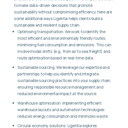
to make data-driven decisions that promote
sustainability without compromising efficiency. Here are
some additional ways Ligentia helps clients build a
sustainable and resilient supply chain:
Optimising transportation:
We work to identify the
most efficient and environmentally friendly routes,
minimising fuel consumption and emissions. This can
involve modal shifts (e.g., from air to sea freight) and
route optimisation based on real-time data.
Sustainable sourcing:
We leverage our expertise and
partnerships to help you identify and integrate
sustainable sourcing practices into your supply chain,
ensuring responsible resource management and
reduced environmental impact at the source.
Warehouse optimisation:
Implementing efficient
warehouse layouts and automation technologies
reduces energy consumption and minimizes waste.
Circular economy solutions:
Ligentia explores