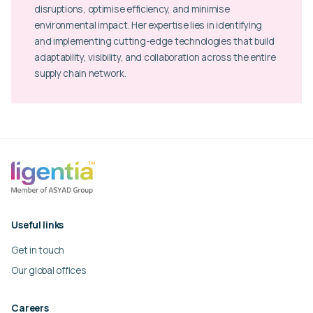
disruptions, optimise efficiency, and minimise
environmental impact. Her expertise lies in identifying
and implementing cutting-edge technologies that build
adaptability, visibility, and collaboration across the entire
supply chain network.
Useful links
Get in touch
Our global offices
Careers