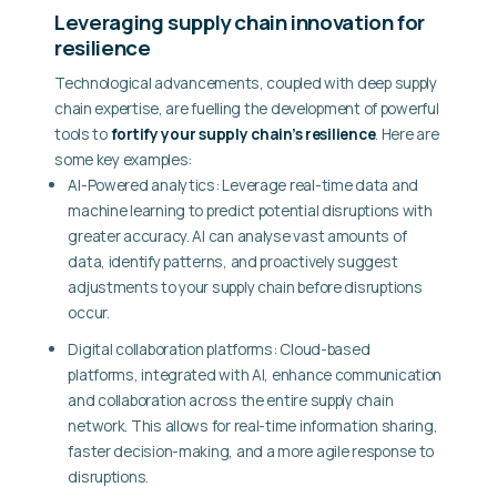
Leveraging supply chain innovation for
resilience
Technological advancements, coupled with deep supply
chain expertise, are fuelling the development of powerful
tools to
fortify your supply chain’s resilience
. Here are
some key examples:
AI-Powered analytics:
Leverage real-time data and
machine learning to predict potential disruptions with
greater accuracy. AI can analyse vast amounts of
data, identify patterns, and proactively suggest
adjustments to your supply chain before disruptions
occur.
Digital collaboration platforms:
Cloud-based
platforms, integrated with AI, enhance communication
and collaboration across the entire supply chain
network. This allows for real-time information sharing,
faster decision-making, and a more agile response to
disruptions.