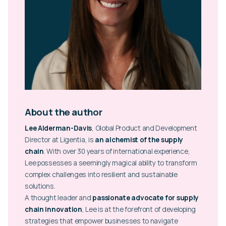
About the author
Lee Alderman-Davis
, Global Product and Development
Director at Ligentia, is
an alchemist of the supply
chain
. With over 30 years of international experience,
Lee possesses a seemingly magical ability to transform
complex challenges into resilient and sustainable
solutions.
A thought leader and
passionate advocate for supply
chain innovation
, Lee is at the forefront of developing
strategies that empower businesses to navigate