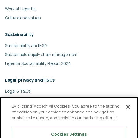
Work at Ligentia
Culture and values
Sustainability
Sustainability and ESG
Sustainable supply chain management
Ligentia Sustainability Report 2024
Legal, privacy and T&Cs
Legal & T&Cs
Global privacy policy
By clicking “Accept All Cookies”, you agree to the storing
Cookies policy
of cookies on your device to enhance site navigation,
Modern slavery statement
analyze site usage, and assist in our marketing efforts.
Cookies Settings
© Ligentia Group 2026