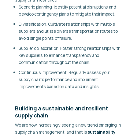
Scenario planning:
Identify potential disruptions and
develop contingency plans to mitigate their impact.
Diversification:
Cultivate relationships with multiple
suppliers and utilise diverse transportation routes to
avoid single points of failure.
Supplier collaboration:
Foster strong relationships with
key suppliers to enhance transparency and
communication throughout the chain.
Continuous improvement:
Regularly assess your
supply chain’s performance and implement
improvements based on data and insights.
Building a sustainable and resilient
supply chain
We are now increasingly seeing a new trend emerging in
supply chain management, and that is
sustainability
.