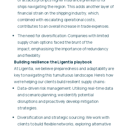
ships navigating the region. This adds another layer of
financial strain on the shipping industry, which,
combined with escalating operational costs,
contributes to an overall increase in trade expenses.
The need for diversification:
Companies with limited
supply chain options faced the brunt of the
impact, emphasising the importance of redundancy
and flexibility.
Building resilience: the Ligentia playbook
At Ligentia, we believe preparedness and adaptability are
key to navigating this tumultuous landscape. Here’s how
we’re helping our clients build resilient supply chains:
Data-driven risk management: Utilising real-time data
and scenario planning, we identify potential
disruptions and proactively develop mitigation
strategies.
Diversification and strategic sourcing: We work with
clients to build flexible networks, exploring alternative