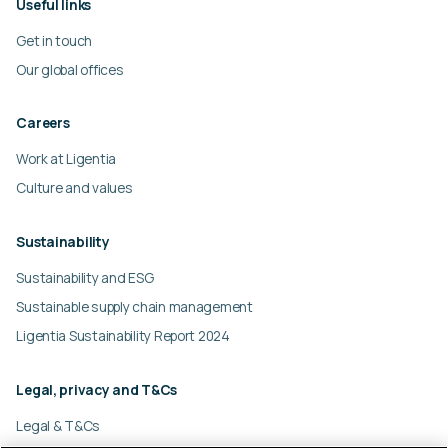
Useful links
Get in touch
Our global offices
Careers
Work at Ligentia
Culture and values
Sustainability
Sustainability and ESG
Sustainable supply chain management
Ligentia Sustainability Report 2024
Legal, privacy and T&Cs
Legal & T&Cs