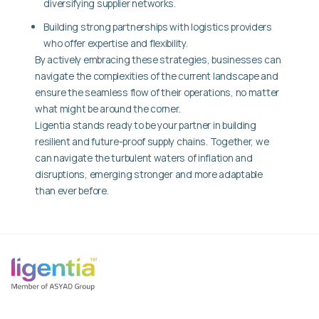
diversifying supplier networks.
Building strong partnerships with logistics providers
who offer expertise and flexibility.
By actively embracing these strategies, businesses can
navigate the complexities of the current landscape and
ensure the seamless flow of their operations, no matter
what might be around the corner.
Ligentia stands ready to be your partner in building
resilient and future-proof supply chains. Together, we
can navigate the turbulent waters of inflation and
disruptions, emerging stronger and more adaptable
than ever before.