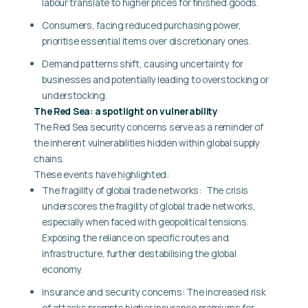
labour translate to higher prices for finished goods.
Consumers, facing reduced purchasing power,
prioritise essential items over discretionary ones.
Demand patterns shift, causing uncertainty for
businesses and potentially leading to overstocking or
understocking.
The Red Sea: a spotlight on vulnerability
The Red Sea security concerns serve as a reminder of
the inherent vulnerabilities hidden within global supply
chains.
These events have highlighted:
The fragility of global trade networks:
The crisis
underscores the fragility of global trade networks,
especially when faced with geopolitical tensions.
Exposing the reliance on specific routes and
infrastructure, further destabilising the global
economy.
Insurance and security concerns:
The increased risk
of attacks prompts higher insurance premiums for