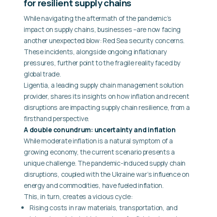
for resilient supply chains
While navigating the aftermath of the pandemic’s
impact on supply chains, businesses –are now facing
another unexpected blow: Red Sea security concerns.
These incidents, alongside ongoing inflationary
pressures, further point to the fragile reality faced by
global trade.
Ligentia, a leading supply chain management solution
provider, shares its insights on how inflation and recent
disruptions are impacting supply chain resilience, from a
firsthand perspective.
A double conundrum: uncertainty and inflation
While moderate inflation is a natural symptom of a
growing economy, the current scenario presents a
unique challenge. The pandemic-induced supply chain
disruptions, coupled with the Ukraine war’s influence on
energy and commodities, have fueled inflation.
This, in turn, creates a vicious cycle:
Rising costs in raw materials, transportation, and