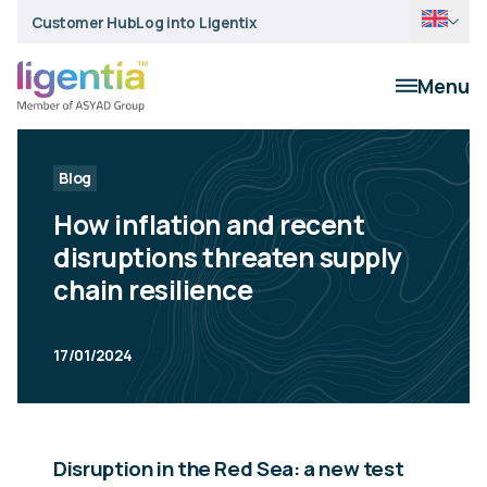
Customer Hub
Log into Ligentix
Menu
Blog
How inflation and recent
disruptions threaten supply
chain resilience
17/01/2024
Disruption in the Red Sea: a new test