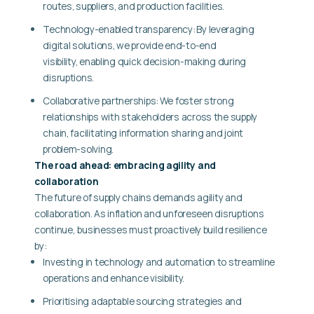
routes, suppliers, and production facilities.
Technology-enabled transparency: By leveraging
digital solutions, we provide end-to-end
visibility, enabling quick decision-making during
disruptions.
Collaborative partnerships: We foster strong
relationships with stakeholders across the supply
chain, facilitating information sharing and joint
problem-solving.
The road ahead: embracing agility and
collaboration
The future of supply chains demands agility and
collaboration. As inflation and unforeseen disruptions
continue, businesses must proactively build resilience
by:
Investing in technology and automation to streamline
operations and enhance visibility.
Prioritising adaptable sourcing strategies and