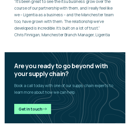
“It’s been great to see the itsu business grow over the
course of our partnership with them, and I really feel like
we – Ligentia as a business – and the Manchester team
too, have grown with them. The relationship we’ve
developed is incredible. It’s built on a lot of trust.”
Chris Finnigan, Manchester Branch Manager, Ligentia
Are you ready to go beyond with
your supply chain?
Book a call today with one of our supply chain experts to
learn more about how we can help.
Get in touch