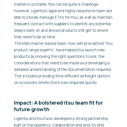
market is unstable, this can be quite a challenge.
However, Ligentia’s agile and highly responsive team are
able to closely manage ETAs for itsu, as well as maintain
frequent contact with suppliers to identify any potential
delays early on and ensure products still get to where
they need to be on time.
The Manchester-based team, now self-proclaimed “itsu
product range experts”, have helped itsu launch new
products by knowing the right questions to ask, the
considerations that need to be made and developing a
detailed understanding of the documentation required.
This includes providing time-efficient airfreight options
on occasions where stock was required quickly.
Impact: A bolstered itsu team fit for
future growth
Ligentia and itsu have developed a strong partnership
built on transparency, collaboration and end-to-end