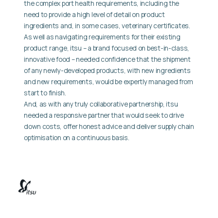
the complex port health requirements, including the
need to provide a high level of detail on product
ingredients and, in some cases, veterinary certificates.
As well as navigating requirements for their existing
product range, itsu – a brand focused on best-in-class,
innovative food – needed confidence that the shipment
of any newly-developed products, with new ingredients
and new requirements, would be expertly managed from
start to finish.
And, as with any truly collaborative partnership, itsu
needed a responsive partner that would seek to drive
down costs, offer honest advice and deliver supply chain
optimisation on a continuous basis.