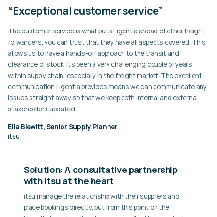
“Exceptional customer service”
The customer service is what puts Ligentia ahead of other freight
forwarders, you can trust that they have all aspects covered. This
allows us to have a hands-off approach to the transit and
clearance of stock. It’s been a very challenging couple of years
within supply chain, especially in the freight market. The excellent
communication Ligentia provides means we can communicate any
issues straight away so that we keep both internal and external
stakeholders updated.
Ella Blewitt, Senior Supply Planner
itsu
Solution: A consultative partnership
with itsu at the heart
itsu manage the relationship with their suppliers and
place bookings directly, but from this point on the