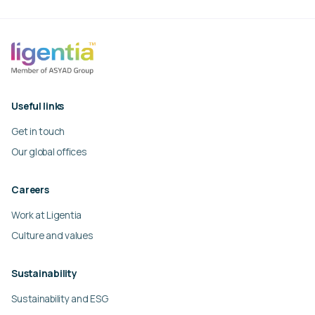
Useful links
Get in touch
Our global offices
Careers
Work at Ligentia
Culture and values
Sustainability
Sustainability and ESG