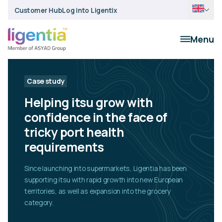
Customer Hub
Log into Ligentix
Menu
Case study
Helping itsu grow with
confidence in the face of
tricky port health
requirements
Since launching into supermarkets, Ligentia has been
supporting itsu with rapid growth into new European
territories, as well as expansion into the grocery
category.