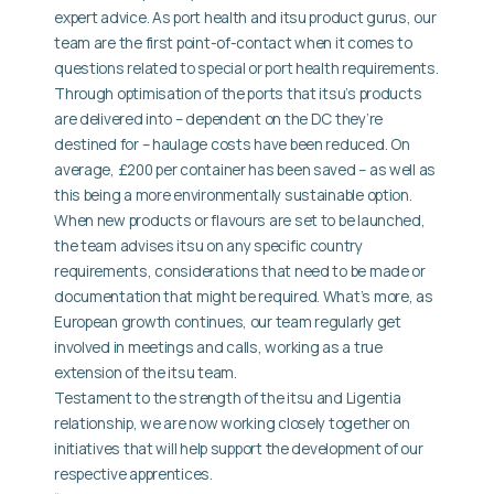
expert advice. As port health and itsu product gurus, our
team are the first point-of-contact when it comes to
questions related to special or port health requirements.
Through optimisation of the ports that itsu’s products
are delivered into – dependent on the DC they’re
destined for – haulage costs have been reduced. On
average, £200 per container has been saved – as well as
this being a more environmentally sustainable option.
When new products or flavours are set to be launched,
the team advises itsu on any specific country
requirements, considerations that need to be made or
documentation that might be required. What’s more, as
European growth continues, our team regularly get
involved in meetings and calls, working as a true
extension of the itsu team.
Testament to the strength of the itsu and Ligentia
relationship, we are now working closely together on
initiatives that will help support the development of our
respective apprentices.