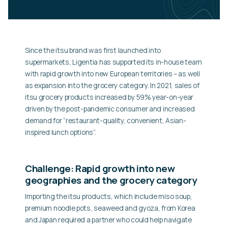
Since the itsu brand was first launched into
supermarkets, Ligentia has supported its in-house team
with rapid growth into new European territories – as well
as expansion into the grocery category. In 2021, sales of
itsu grocery products increased by 59% year-on-year
driven by the post-pandemic consumer and increased
demand for “restaurant-quality, convenient, Asian-
inspired lunch options”.
Challenge: Rapid growth into new
geographies and the grocery category
Importing the itsu products, which include miso soup,
premium noodle pots, seaweed and gyoza, from Korea
and Japan required a partner who could help navigate