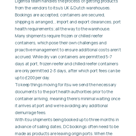
Ligentia team handles the process of getting products
from the vendors to itsu’s UK & Dutch warehouses.
Bookings are accepted, containers are secured,
shipping is arranged, , import and export clearances, port
health requirements; all the way to the warehouse.
Many shipments require frozen or chilled reefer
containers, which pose their own challenges and
proactive management to ensure additional costs aren’t
accrued. While dry van containers are permitted 5-7
days at port, frozen reefer and chilled reefer containers
are only permitted 2-3 days, after which port fees can be
up to £200 per day.
To keep things moving for itsu we send the necessary
documents to the port health authorities prior to the
container arriving, meaning there’s minimal waiting once
it arrives at port and we’re avoiding any additional
demurrage fees.
With itsu shipments being booked up to three months in
advance of sailing dates, DC bookings often need to be
made as products are leaving origin ports. When the