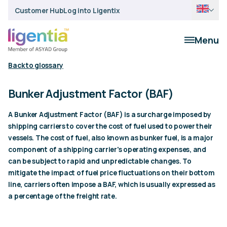
Customer Hub
Log into Ligentix
Menu
Back to glossary
Bunker Adjustment Factor (BAF)
A Bunker Adjustment Factor (BAF) is a surcharge imposed by
shipping carriers to cover the cost of fuel used to power their
vessels. The cost of fuel, also known as bunker fuel, is a major
component of a shipping carrier's operating expenses, and
can be subject to rapid and unpredictable changes. To
mitigate the impact of fuel price fluctuations on their bottom
line, carriers often impose a BAF, which is usually expressed as
a percentage of the freight rate.