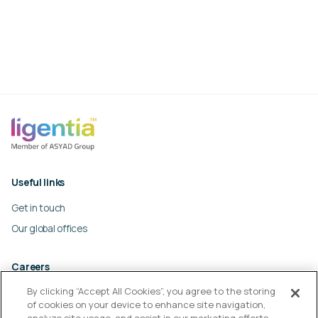
Useful links
Get in touch
Our global offices
Careers
By clicking “Accept All Cookies”, you agree to the storing
Work at Ligentia
of cookies on your device to enhance site navigation,
Culture and values