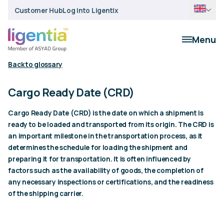
Customer Hub
Log into Ligentix
Menu
Back to glossary
Cargo Ready Date (CRD)
Cargo Ready Date (CRD) is the date on which a shipment is
ready to be loaded and transported from its origin. The CRD is
an important milestone in the transportation process, as it
determines the schedule for loading the shipment and
preparing it for transportation. It is often influenced by
factors such as the availability of goods, the completion of
any necessary inspections or certifications, and the readiness
of the shipping carrier.