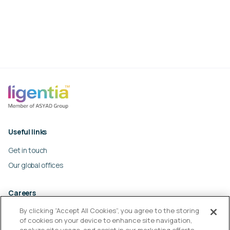
Useful links
Get in touch
Our global offices
Careers
By clicking “Accept All Cookies”, you agree to the storing
Work at Ligentia
of cookies on your device to enhance site navigation,
Culture and values