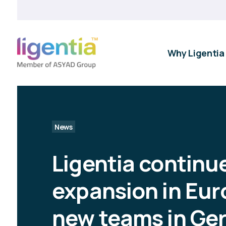
Why Ligentia
News
Ligentia continu
expansion in Eur
new teams in Ge