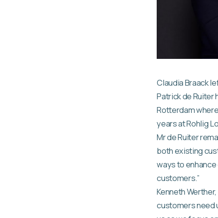
Claudia Braack lef
Patrick de Ruiter
Rotterdam where t
years at Rohlig L
Mr de Ruiter rema
both existing cus
ways to enhance o
customers.”
Kenneth Werther, 
customers need u