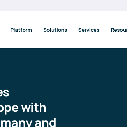
Platform
Solutions
Services
Resou
es
ope with
rmany and