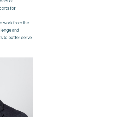
ears of
ports for
.
to work from the
allenge and
s to better serve