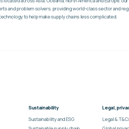
s located across Asia, Oceania, North America and Europe, our
rts and problem solvers, providing world-class sector and reg
technology to help make supply chains less complicated.
Sustainability
Legal, priv
Sustainability and ESG
Legal & T&C
Sustainable supply chain
Global privac