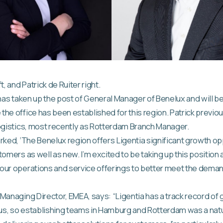
t, and Patrick de Ruiter right.
 has taken up the post of General Manager of Benelux and will b
he office has been established for this region. Patrick previo
ogistics, most recently as Rotterdam Branch Manager.
rked, ‘The Benelux region offers Ligentia significant growth op
tomers as well as new. I’m excited to be taking up this position
ur operations and service offerings to better meet the demand
Managing Director, EMEA, says: “Ligentia has a track record of
s, so establishing teams in Hamburg and Rotterdam was a natur