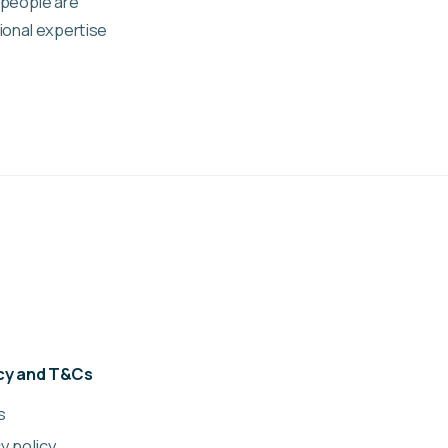
 people are
ional expertise
acy and T&Cs
s
y policy