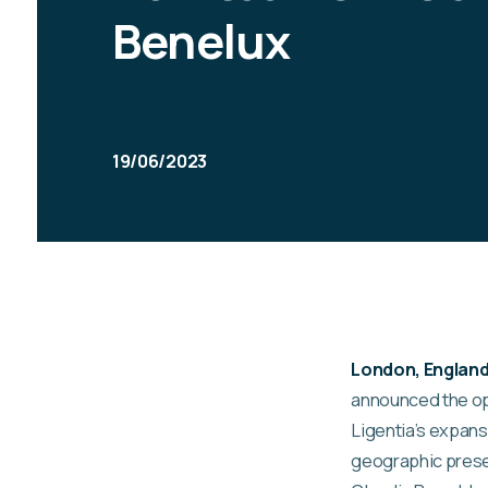
Benelux
19/06/2023
London, England 
announced the op
Ligentia’s expans
geographic pres