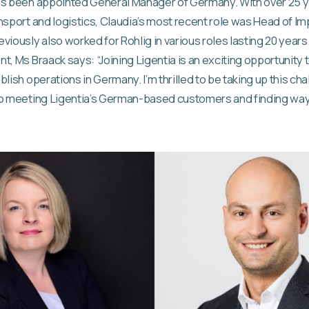
as been appointed General Manager of Germany. With over 25 y
nsport and logistics, Claudia’s most recent role was Head of Im
viously also worked for Rohlig in various roles lasting 20 years
t, Ms Braack says: “Joining Ligentia is an exciting opportunity 
lish operations in Germany. I’m thrilled to be taking up this ch
to meeting Ligentia’s German-based customers and finding way