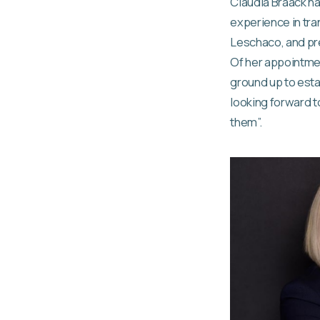
Claudia Braack h
experience in tra
Leschaco, and pre
Of her appointmen
ground up to estab
looking forward 
them”.