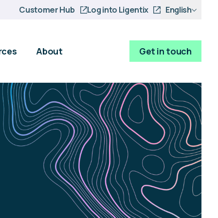
Customer Hub
Log into Ligentix
English
rces
About
Get in touch