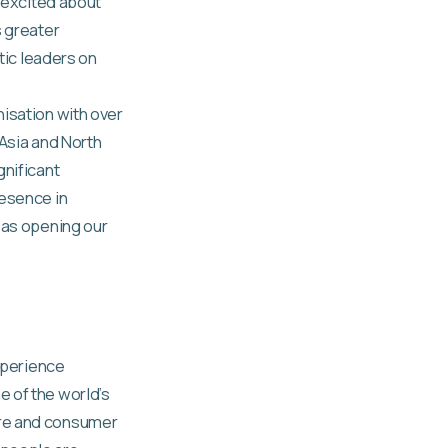
y excited about
s greater
tic leaders on
nisation with over
 Asia and North
gnificant
resence in
 as opening our
experience
e of the world’s
are and consumer