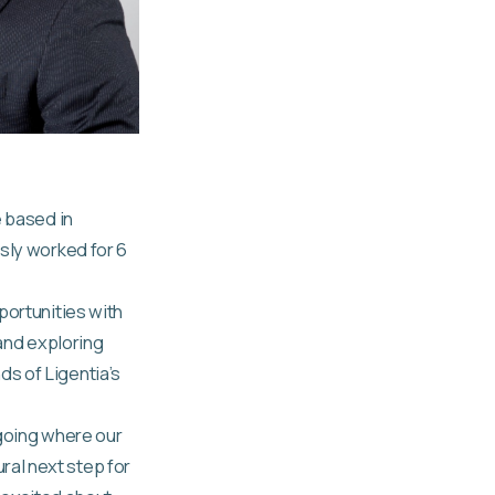
e based in
usly worked for 6
portunities with
 and exploring
s of Ligentia’s
 going where our
al next step for