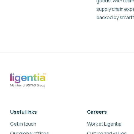
goods. With team
supply chain expe
backed by smart 
Useful links
Careers
Get in touch
Work at Ligentia
Our global offices
Culture and values