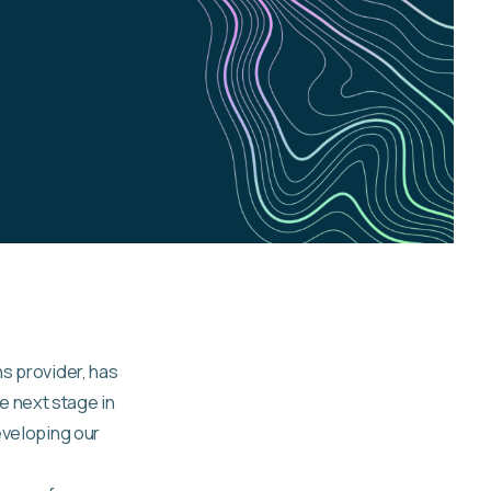
ns provider, has
e next stage in
eveloping our