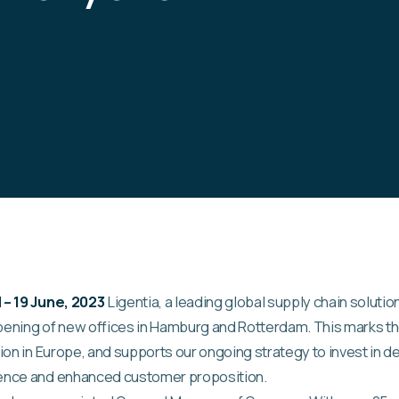
– 19 June, 2023
Ligentia, a leading global supply chain solutio
ening of new offices in Hamburg and Rotterdam. This marks th
ion in Europe, and supports our ongoing strategy to invest in d
ence and enhanced customer proposition.