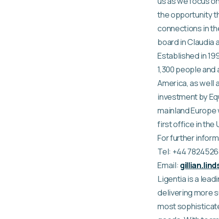
us as we focus on
the opportunity t
connections in the
board in Claudia a
Established in 19
1,300 people and a
America, as well 
investment by Equ
mainland Europe w
first office in the
For further inform
Tel: +44 782452
Email:
gillian.li
Ligentia is a lea
delivering more s
most sophisticat