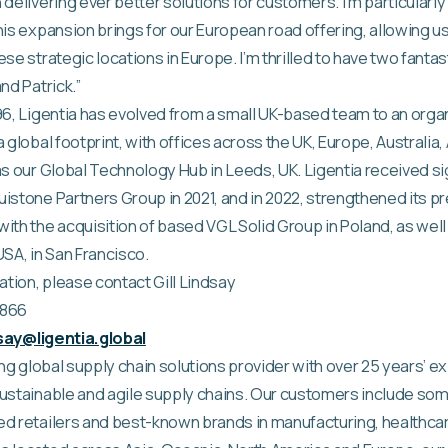
 delivering ever better solutions for customers. I’m particularl
his expansion brings for our European road offering, allowing u
se strategic locations in Europe. I’m thrilled to have two fantas
nd Patrick.”
96, Ligentia has evolved from a small UK-based team to an orga
 global footprint, with offices across the UK, Europe, Australia,
as our Global Technology Hub in Leeds, UK. Ligentia received si
istone Partners Group in 2021, and in 2022, strengthened its p
ith the acquisition of based VGL Solid Group in Poland, as well
 USA, in San Francisco.
ation, please contact Gill Lindsay
6866
ndsay@ligentia.global
ding global supply chain solutions provider with over 25 years’ 
ustainable and agile supply chains. Our customers include som
ed retailers and best-known brands in manufacturing, healthc