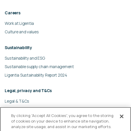
Careers
Work at Ligentia
Culture and values
Sustainability
Sustainability and ESG
Sustainable supply chain management
Ligentia Sustainability Report 2024
Legal, privacy and T&Cs
Legal & T&Cs
Global privacy policy
By clicking “Accept All Cookies”, you agree to the storing
Cookies policy
of cookies on your device to enhance site navigation,
Modern slavery statement
analyze site usage, and assist in our marketing efforts.