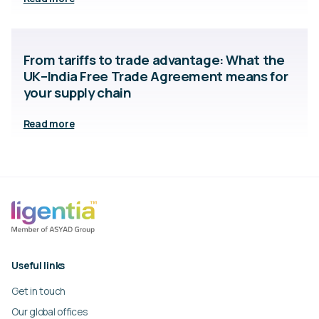
From tariffs to trade advantage: What the
UK–India Free Trade Agreement means for
your supply chain
Read more
Useful links
Get in touch
Our global offices