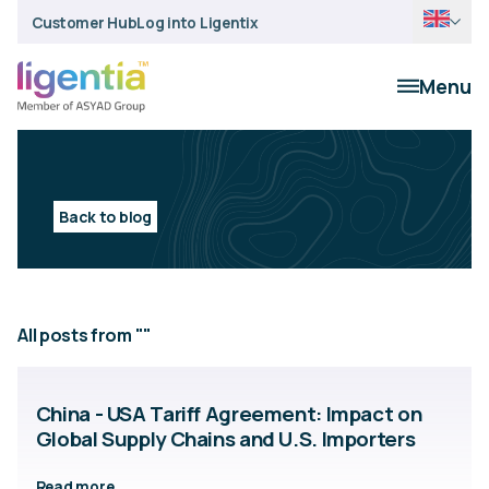
Customer Hub
Log into Ligentix
Menu
Back to blog
All posts from ""
China - USA Tariff Agreement: Impact on
Global Supply Chains and U.S. Importers
Read more