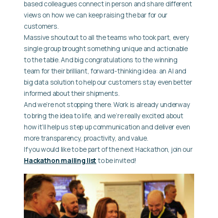
based colleagues connect in person and share different
views on how we can keep raising the bar for our
customers.
Massive shoutout to all the teams who took part, every
single group brought something unique and actionable
to the table. And big congratulations to the winning
team for their brilliant, forward-thinking idea: an AI and
big data solution to help our customers stay even better
informed about their shipments.
And we’re not stopping there. Work is already underway
to bring the idea to life, and we’re really excited about
how it’ll help us step up communication and deliver even
more transparency, proactivity, and value.
If you would like to be part of the next Hackathon, join our
Hackathon mailing list
to be invited!