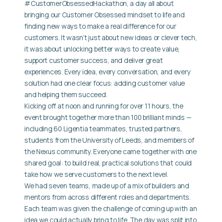
#CustomerObsessedHackathon, a day all about
bringing our Customer Obsessed mindset to life and
finding new ways to make a real difference for our
customers. It wasn’t just about new ideas or clever tech,
it was about unlocking better ways to create value,
support customer success, and deliver great
experiences. Every idea, every conversation, and every
solution had one clear focus: adding customer value
and helping them succeed.
Kicking off at noon and running for over 11 hours, the
event brought together more than 100 brilliant minds —
including 60 Ligentia teammates, trusted partners,
students from the University of Leeds, and members of
the Nexus community. Everyone came together with one
shared goal: to build real, practical solutions that could
take how we serve customers to the next level.
We had seven teams, made up of a mix of builders and
mentors from across different roles and departments.
Each team was given the challenge of coming up with an
idea we could actually bring to life. The day was split into