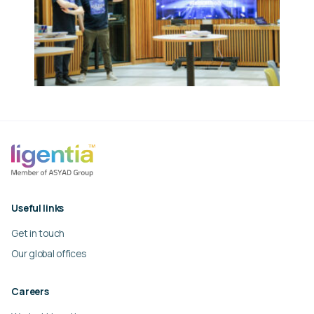
Useful links
Get in touch
Our global offices
Careers