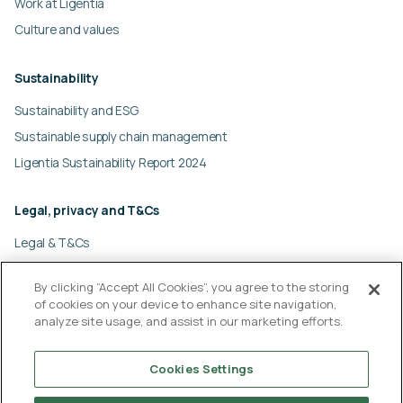
Work at Ligentia
Culture and values
Sustainability
Sustainability and ESG
Sustainable supply chain management
Ligentia Sustainability Report 2024
Legal, privacy and T&Cs
Legal & T&Cs
Global privacy policy
By clicking “Accept All Cookies”, you agree to the storing
Cookies policy
of cookies on your device to enhance site navigation,
Modern slavery statement
analyze site usage, and assist in our marketing efforts.
© Ligentia Group 2026
Cookies Settings