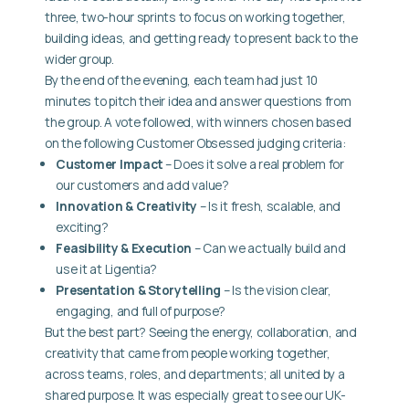
three, two-hour sprints to focus on working together,
building ideas, and getting ready to present back to the
wider group.
By the end of the evening, each team had just 10
minutes to pitch their idea and answer questions from
the group. A vote followed, with winners chosen based
on the following Customer Obsessed judging criteria:
Customer Impact
– Does it solve a real problem for
our customers and add value?
Innovation & Creativity
– Is it fresh, scalable, and
exciting?
Feasibility & Execution
– Can we actually build and
use it at Ligentia?
Presentation & Storytelling
– Is the vision clear,
engaging, and full of purpose?
But the best part? Seeing the energy, collaboration, and
creativity that came from people working together,
across teams, roles, and departments; all united by a
shared purpose. It was especially great to see our UK-