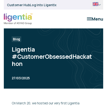
Customer Hub
Log into Ligentix
Menu
Blog
Ligentia
#CustomerObsessedHackat
hon
27/03/2025
On March 20, we hosted our very first Ligentia