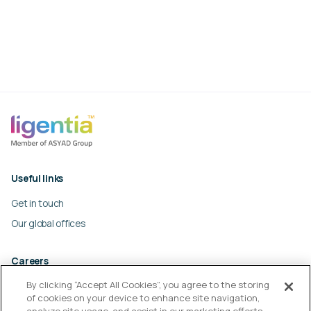
Useful links
Get in touch
Our global offices
Careers
By clicking “Accept All Cookies”, you agree to the storing
Work at Ligentia
of cookies on your device to enhance site navigation,
Culture and values