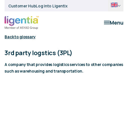
Customer Hub
Log into Ligentix
Menu
Back to glossary
3rd party logstics (3PL)
A company that provides logistics services to other companies
such as warehousing and transportation.