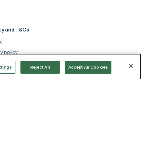
acy and T&Cs
s
y policy
cy
ttings
Reject All
Accept All Cookies
ery