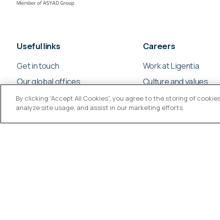
Useful links
Careers
Get in touch
Work at Ligentia
Our global offices
Culture and values
By clicking “Accept All Cookies”, you agree to the storing of cooki
analyze site usage, and assist in our marketing efforts.
© Ligentia Group 2026