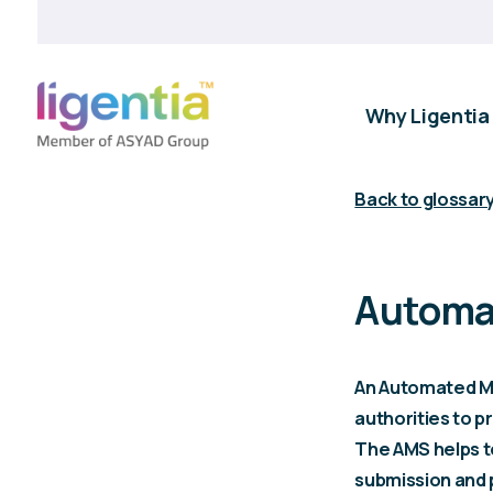
Why Ligentia
Back to glossar
Automa
An Automated Ma
authorities to 
The AMS helps t
submission and 