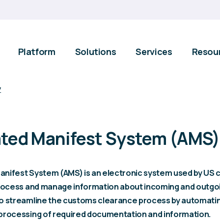
Platform
Solutions
Services
Resou
y
ted Manifest System (AMS)
nifest System (AMS) is an electronic system used by US
process and manage information about incoming and outgo
o streamline the customs clearance process by automati
processing of required documentation and information.