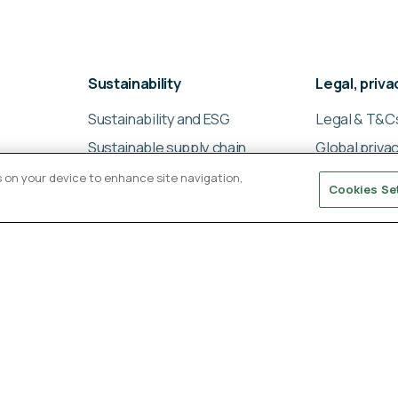
Sustainability
Legal, priv
Sustainability and ESG
Legal & T&C
Sustainable supply chain
Global privac
management
Cookies poli
es on your device to enhance site navigation,
Cookies Se
Ligentia Sustainability
Modern slav
Report 2024
statement