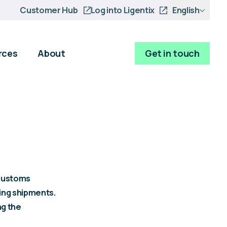
Customer Hub
Log into Ligentix
English
rces
About
Get in touch
 customs
ing shipments.
ng the