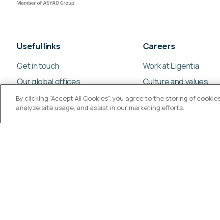
Useful links
Careers
Get in touch
Work at Ligentia
Our global offices
Culture and values
By clicking “Accept All Cookies”, you agree to the storing of cooki
analyze site usage, and assist in our marketing efforts.
© Ligentia Group 2026