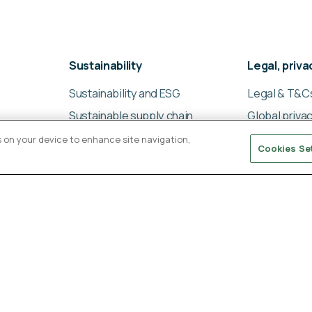
Sustainability
Legal, priv
Sustainability and ESG
Legal & T&C
Sustainable supply chain
Global privac
management
Cookies poli
es on your device to enhance site navigation,
Cookies Se
Ligentia Sustainability
Modern slav
Report 2024
statement