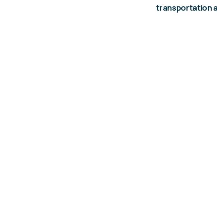
transportation