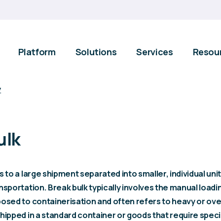
Platform
Solutions
Services
Resou
y
ulk
s to a large shipment separated into smaller, individual unit
nsportation. Break bulk typically involves the manual load
posed to containerisation and often refers to heavy or ov
hipped in a standard container or goods that require speci