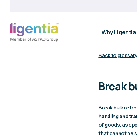
Why Ligentia
Back to glossar
Break b
Break bulk refer
handling and tra
of goods, as op
that cannot be s