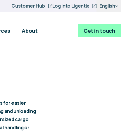
Customer Hub
Log into Ligentix
English
rces
About
Get in touch
s for easier
ing and unloading
ersized cargo
al handling or