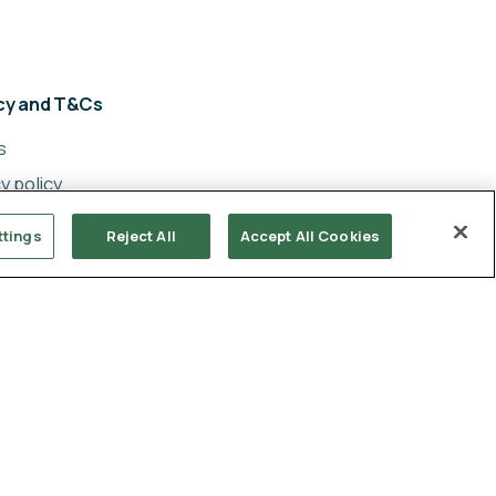
acy and T&Cs
s
y policy
cy
ttings
Reject All
Accept All Cookies
ery