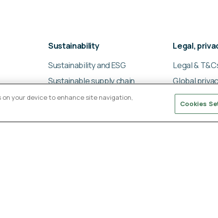
Sustainability
Legal, priv
Sustainability and ESG
Legal & T&C
Sustainable supply chain
Global privac
management
Cookies poli
es on your device to enhance site navigation,
Cookies Se
Ligentia Sustainability
Modern slav
Report 2024
statement