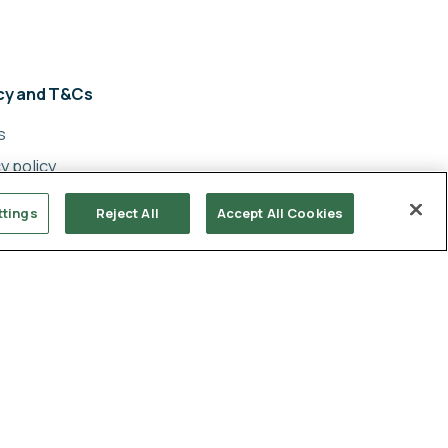
acy and T&Cs
s
y policy
cy
ttings
Reject All
Accept All Cookies
ery