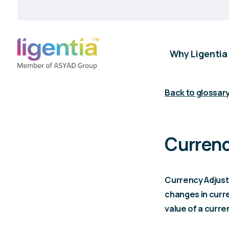
Why Ligentia
Back to glossar
Currenc
Currency Adjust
changes in curre
value of a curre