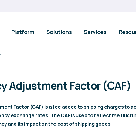
Platform
Solutions
Services
Resou
y
y Adjustment Factor (CAF)
ment Factor (CAF) is a fee added to shipping charges to a
ncy exchange rates. The CAF is used to reflect the fluctua
ncy and its impact on the cost of shipping goods.