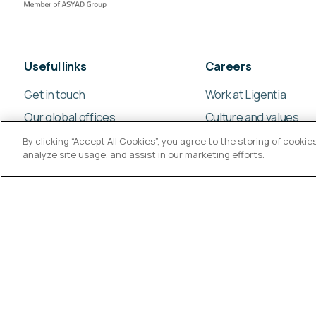
Useful links
Careers
Get in touch
Work at Ligentia
Our global offices
Culture and values
By clicking “Accept All Cookies”, you agree to the storing of cooki
analyze site usage, and assist in our marketing efforts.
© Ligentia Group 2026