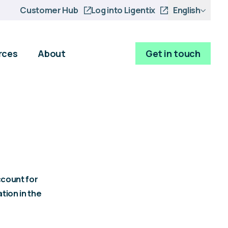
Customer Hub
Log into Ligentix
English
rces
About
Get in touch
ccount for
tion in the