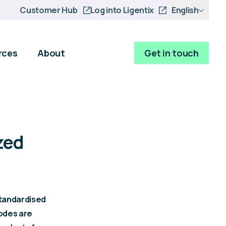
Customer Hub
Log into Ligentix
English
rces
About
Get in touch
zed
tandardised
codes are