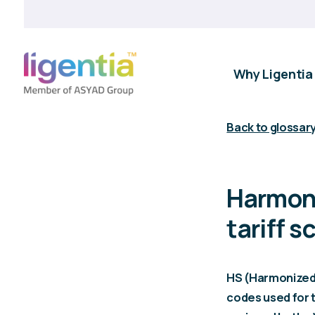
Why Ligentia
Back to glossar
Harmoni
tariff 
HS (Harmonized 
codes used for t