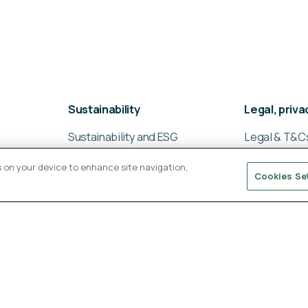
Sustainability
Legal, priv
Sustainability and ESG
Legal & T&C
Sustainable supply chain
Global privac
es on your device to enhance site navigation,
management
Cookies Se
Cookies poli
Ligentia Sustainability
Modern slav
Report 2024
statement