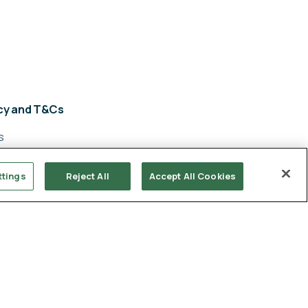
acy and T&Cs
s
y policy
ttings
Reject All
Accept All Cookies
cy
ery