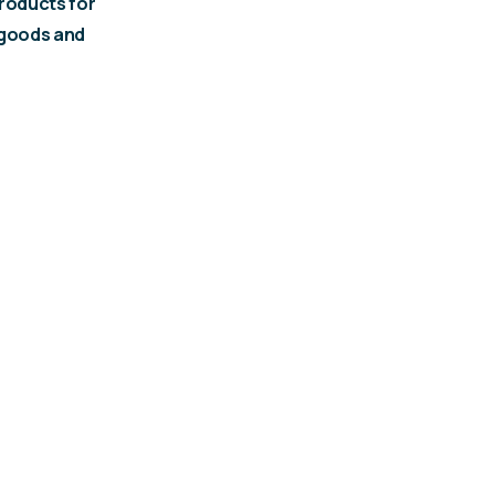
roducts for
 goods and