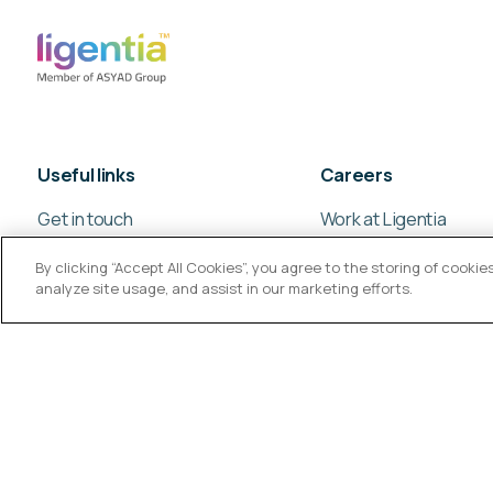
Useful links
Careers
Get in touch
Work at Ligentia
Our global offices
Culture and values
By clicking “Accept All Cookies”, you agree to the storing of cooki
analyze site usage, and assist in our marketing efforts.
© Ligentia Group 2026