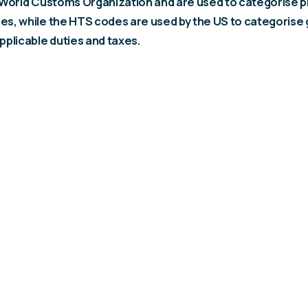
 World Customs Organization and are used to categorise p
s, while the HTS codes are used by the US to categorise
pplicable duties and taxes.