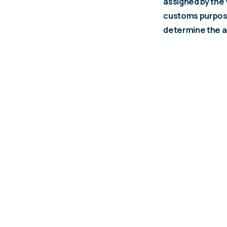
assigned by the
customs purpose
determine the a