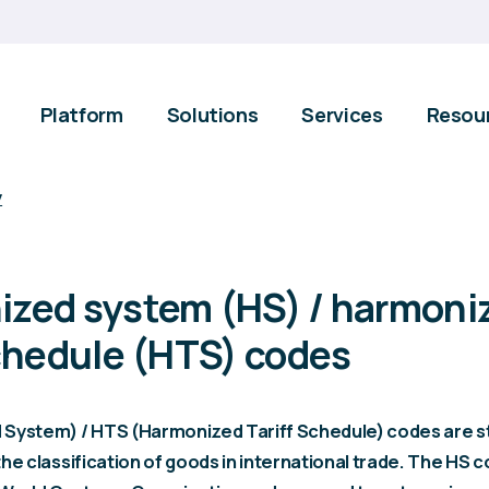
Platform
Solutions
Services
Resou
y
zed system (HS) / harmoni
schedule (HTS) codes
System) / HTS (Harmonized Tariff Schedule) codes are s
he classification of goods in international trade. The HS 