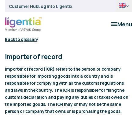
Customer Hub
Log into Ligentix
Menu
Back to glossary
Importer of record
Importer of record (IOR) refers to the person or company
responsible for importing goods into a country and is
responsible for complying with all the customs regulations
and laws in the country. The IOR is responsible for filing the
customs declaration and paying any duties or taxes owed on
the imported goods. The IOR may or may not be the same
person or company that owns or is purchasing the goods.