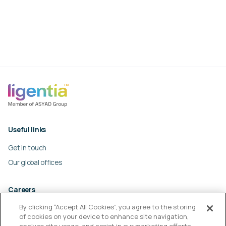
Useful links
Get in touch
Our global offices
Careers
By clicking “Accept All Cookies”, you agree to the storing
Work at Ligentia
of cookies on your device to enhance site navigation,
Culture and values