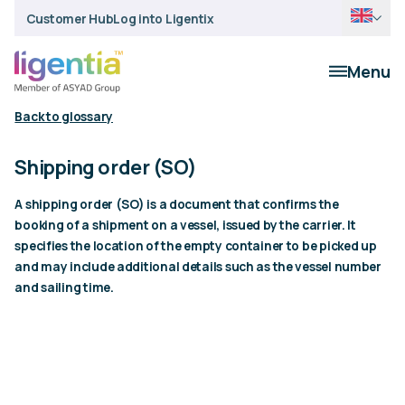
Customer Hub
Log into Ligentix
Menu
Back to glossary
Shipping order (SO)
A shipping order (SO) is a document that confirms the
booking of a shipment on a vessel, issued by the carrier. It
specifies the location of the empty container to be picked up
and may include additional details such as the vessel number
and sailing time.