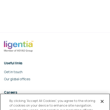
Useful links
Get in touch
Our global offices
Careers
By clicking “Accept All Cookies”, you agree to the storing
Work at Ligentia
of cookies on your device to enhance site navigation,
Culture and values