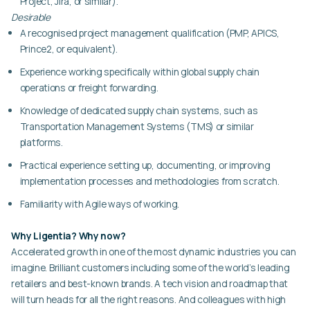
Project, Jira, or similar).
Desirable
A recognised project management qualification (PMP, APICS,
Prince2, or equivalent).
Experience working specifically within global supply chain
operations or freight forwarding.
Knowledge of dedicated supply chain systems, such as
Transportation Management Systems (TMS) or similar
platforms.
Practical experience setting up, documenting, or improving
implementation processes and methodologies from scratch.
Familiarity with Agile ways of working.
Why Ligentia? Why now?
Accelerated growth in one of the most dynamic industries you can
imagine. Brilliant customers including some of the world’s leading
retailers and best-known brands. A tech vision and roadmap that
will turn heads for all the right reasons. And colleagues with high