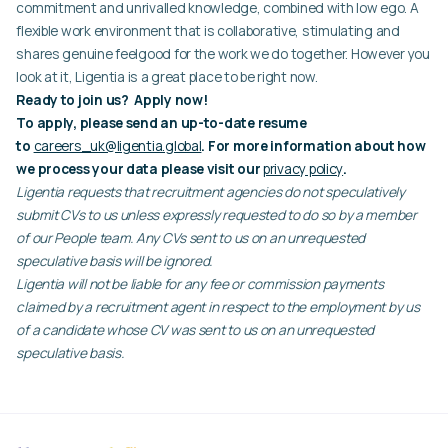
commitment and unrivalled knowledge, combined with low ego. A
flexible work environment that is collaborative, stimulating and
shares genuine feelgood for the work we do together. However you
look at it, Ligentia is a great place to be right now.
Ready to join us? Apply now!
To apply, please send an up-to-date resume
to
careers_uk@ligentia.global
. For more information about how
we process your data please visit our
privacy policy
.
Ligentia requests that recruitment agencies do not speculatively
submit CVs to us unless expressly requested to do so by a member
of our People team. Any CVs sent to us on an unrequested
speculative basis will be ignored.
Ligentia will not be liable for any fee or commission payments
claimed by a recruitment agent in respect to the employment by us
of a candidate whose CV was sent to us on an unrequested
speculative basis.