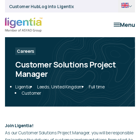
Customer Hub
Log into Ligentix
Menu
Careers
Customer Solutions Project
Manager
Ligentia
Leeds, United Kingdom
Full time
Customer
Join Ligentia!
As our Customer Solutions Project Manager, you will be responsible
for leading the delivery of customer implementations from start to