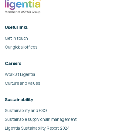
Useful links
Get in touch
Our global offices
Careers
Work at Ligentia
Culture and values
Sustainability
Sustainability and ESG
Sustainable supply chain management
Ligentia Sustainability Report 2024