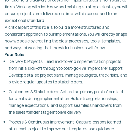
finish. Working with both new and existing strategic clients, you will
ensure projects are delivered on time, within scope, and to an
exceptional standard.
A critical part of this role is to build a more structured and
consistent approach to our implementations. You will directly shape
how we scale by creating the clear processes, tools, templates,
and ways of working that the wider business will follow.
Your Role:
Delivery & Projects:
Lead end-to-end implementation projects
from initial kick-off through to post-go-live “hypercare” support.
Develop detailed project plans, manage budgets, track risks, and
provide regular updates to stakeholders.
Customers & Stakeholders:
Act as the primary point of contact
for clients during implementation. Build strong relationships,
manage expectations, and support seamless handovers from
the sales/tender stage into live delivery.
Process & Continuous Improvement:
Capture lessons learned
after each project to improve our templates and guidance,