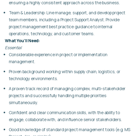
ensuring a highly consistent approach across the business.
Team & Leadership:
Line manage, support, and develop project
team members, including a Project Support Analyst. Provide
project management best practice guidance to internal
operations, technology, and customer teams.
What You’ll Need:
Essential
Considerable experience in project or implementation
management.
Proven background working within supply chain, logistics, or
technology environments.
A proven track record of managing complex, multi-stakeholder
projects and successfully handling multiple priorities
simultaneously.
Confident and clear communication skills, with the ability to
engage, collaborate with, and influence senior stakeholders.
Good knowledge of standard project management tools (e.g. MS