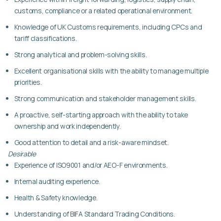
customs, compliance or a related operational environment.
Knowledge of UK Customs requirements, including CPCs and
tariff classifications.
Strong analytical and problem-solving skills.
Excellent organisational skills with the ability to manage multiple
priorities.
Strong communication and stakeholder management skills.
A proactive, self-starting approach with the ability to take
ownership and work independently.
Good attention to detail and a risk-aware mindset.
Desirable
Experience of ISO9001 and/or AEO-F environments.
Internal auditing experience.
Health & Safety knowledge.
Understanding of BIFA Standard Trading Conditions.