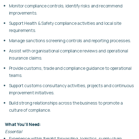
Monitor compliance controls, identify risks and recommend
improvements.
Support Health & Safety compliance activities and local site
requirements.
Manage sanctions screening controls and reporting processes.
Assist with organisational compliance reviews and operational
insurance claims.
Provide customs, trade and compliance guidance to operational
teams.
Support customs consultancy activities, projects and continuous
improvement initiatives.
Build strong relationships across the business to promote a
culture of compliance.
What You’ll Need:
Essential
Experience within freight forwarding, logistics, supply chain,