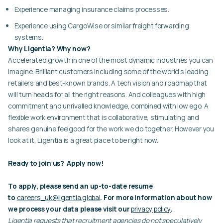
Experience managing insurance claims processes.
Experience using CargoWise or similar freight forwarding
systems.
Why Ligentia? Why now?
Accelerated growth in one of the most dynamic industries you can
imagine. Brilliant customers including some of the world’s leading
retailers and best-known brands. A tech vision and roadmap that
will turn heads for all the right reasons. And colleagues with high
commitment and unrivalled knowledge, combined with low ego. A
flexible work environment that is collaborative, stimulating and
shares genuine feelgood for the work we do together. However you
look at it, Ligentia is a great place to be right now.
Ready to join us? Apply now!
To apply, please send an up-to-date resume
to
careers_uk@ligentia.global
. For more information about how
we process your data please visit our
privacy policy
.
Ligentia requests that recruitment agencies do not speculatively