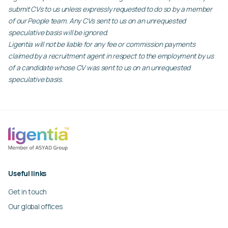
submit CVs to us unless expressly requested to do so by a member
of our People team. Any CVs sent to us on an unrequested
speculative basis will be ignored.
Ligentia will not be liable for any fee or commission payments
claimed by a recruitment agent in respect to the employment by us
of a candidate whose CV was sent to us on an unrequested
speculative basis.
Useful links
Get in touch
Our global offices