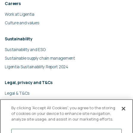
Careers
Work at Ligentia
Culture and values
Sustainability
Sustainability and ESG
Sustainable supply chain management
Ligentia Sustainability Report 2024
Legal, privacy and T&Cs
Legal & T&Cs
Global privacy policy
By clicking “Accept All Cookies”, you agree to the storing
Cookies policy
of cookies on your device to enhance site navigation,
Modern slavery statement
analyze site usage, and assist in our marketing efforts.