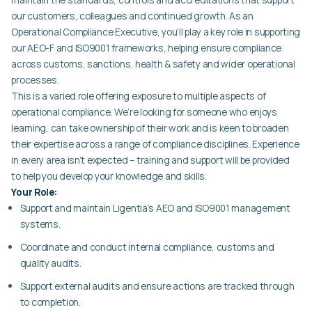
our customers, colleagues and continued growth. As an
Operational Compliance Executive, you’ll play a key role in supporting
our AEO-F and ISO9001 frameworks, helping ensure compliance
across customs, sanctions, health & safety and wider operational
processes.
This is a varied role offering exposure to multiple aspects of
operational compliance. We’re looking for someone who enjoys
learning, can take ownership of their work and is keen to broaden
their expertise across a range of compliance disciplines. Experience
in every area isn’t expected – training and support will be provided
to help you develop your knowledge and skills.
Your Role:
Support and maintain Ligentia’s AEO and ISO9001 management
systems.
Coordinate and conduct internal compliance, customs and
quality audits.
Support external audits and ensure actions are tracked through
to completion.