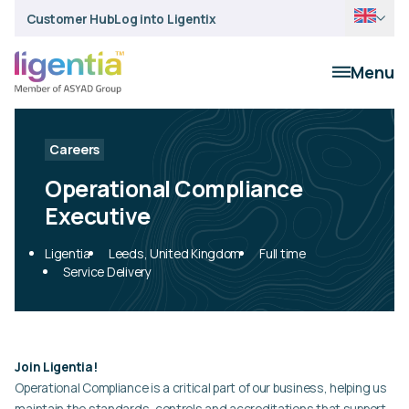
Customer Hub
Log into Ligentix
Menu
Careers
Operational Compliance
Executive
Ligentia
Leeds, United Kingdom
Full time
Service Delivery
Join Ligentia!
Operational Compliance is a critical part of our business, helping us
maintain the standards, controls and accreditations that support